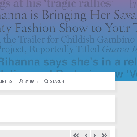
VORITES
BY DATE
SEARCH