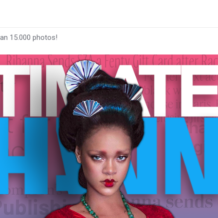
han 15.000 photos!