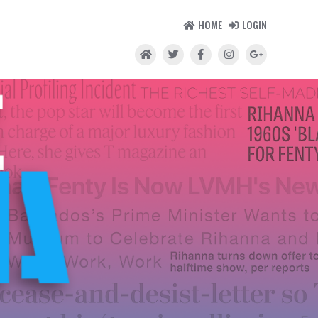
HOME
LOGIN