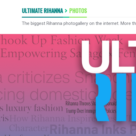
ULTIMATE RIHANNA
PHOTOS
The biggest Rihanna photogallery on the internet. More t