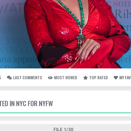
S
LAST COMMENTS
MOST VIEWED
TOP RATED
MY FA
TED IN NYC FOR NYFW
FILE 1/30