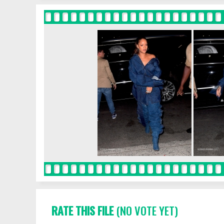
RATE THIS FILE
(NO VOTE YET)