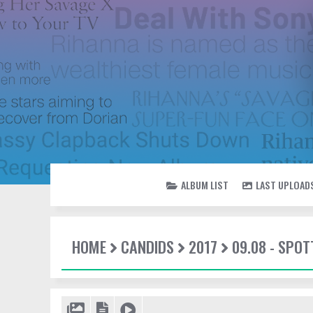
ALBUM LIST
LAST UPLOAD
HOME
CANDIDS
2017
09.08 - SPOT