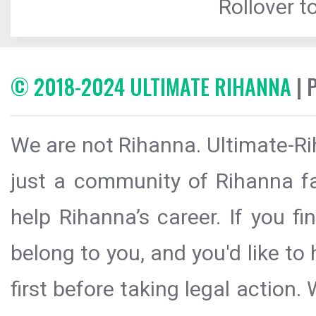
Rollover to
© 2018-2024 ULTIMATE RIHANNA
| 
We are not Rihanna. Ultimate-Ri
just a community of Rihanna fa
help Rihanna’s career. If you f
belong to you, and you'd like t
first before taking legal action.