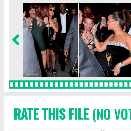
RATE THIS FILE
(NO VO