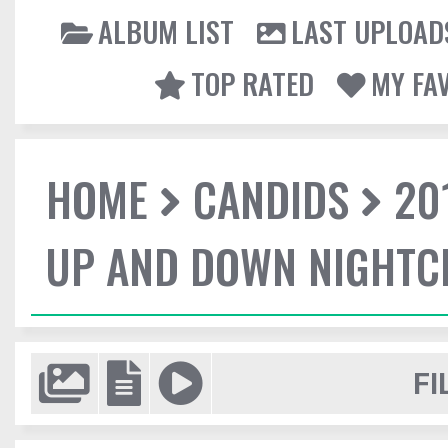
ALBUM LIST
LAST UPLOAD
TOP RATED
MY FA
HOME
CANDIDS
20
UP AND DOWN NIGHTC
FI