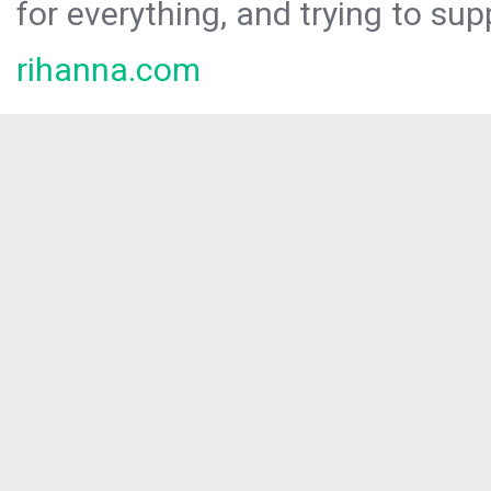
for everything, and trying to sup
rihanna.com