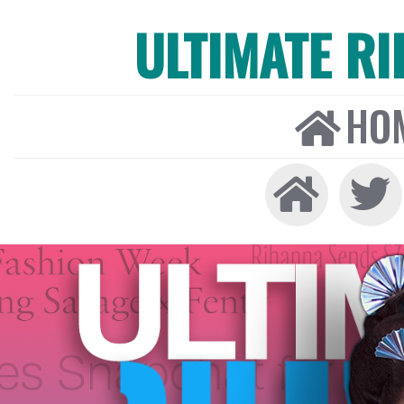
ULTIMATE R
HO