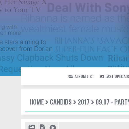
ALBUM LIST
LAST UPLOAD
HOME
CANDIDS
2017
09.07 - PAR