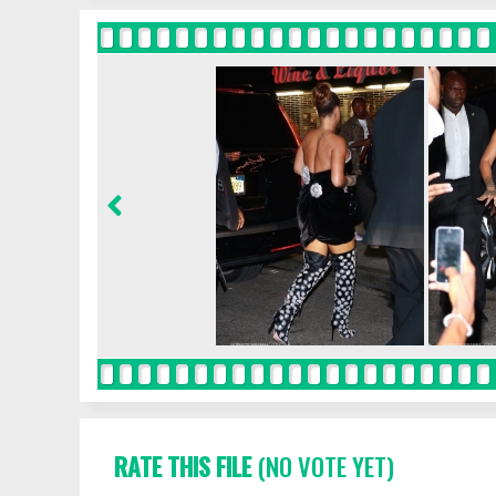
RATE THIS FILE
(NO VOTE YET)