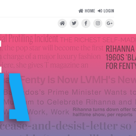
HOME
LOGIN