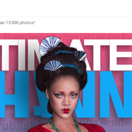
han 15.000 photos!