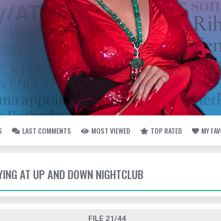
S
LAST COMMENTS
MOST VIEWED
TOP RATED
MY FA
TYING AT UP AND DOWN NIGHTCLUB
FILE 21/44