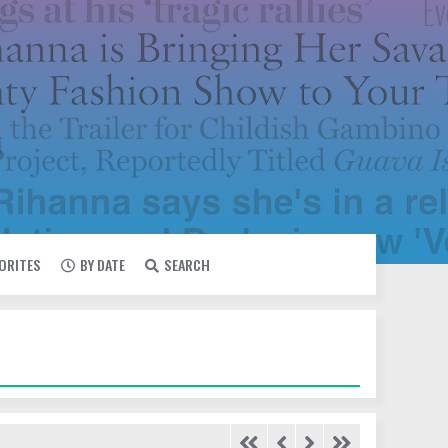
VORITES
BY DATE
SEARCH