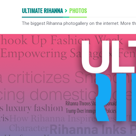
ULTIMATE RIHANNA
PHOTOS
The biggest Rihanna photogallery on the internet. More t