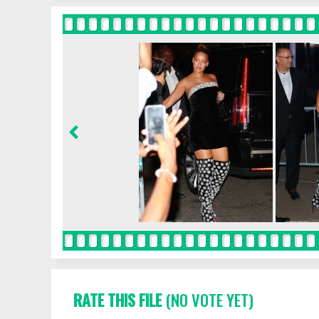
RATE THIS FILE
(NO VOTE YET)