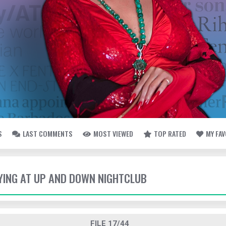
S
LAST COMMENTS
MOST VIEWED
TOP RATED
MY FA
TYING AT UP AND DOWN NIGHTCLUB
FILE 17/44