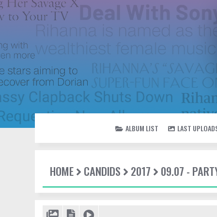
ALBUM LIST
LAST UPLOAD
HOME
CANDIDS
2017
09.07 - PAR