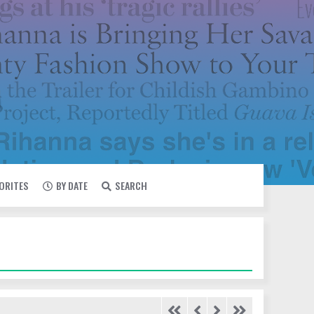
VORITES
BY DATE
SEARCH