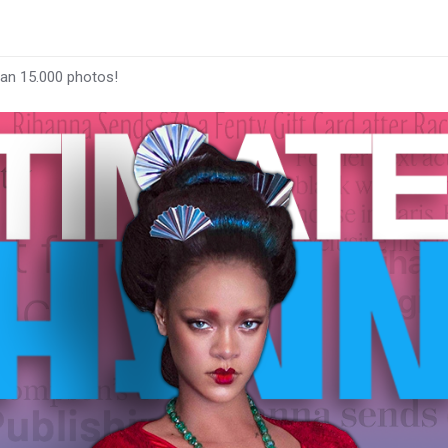
han 15.000 photos!