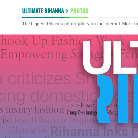
ULTIMATE RIHANNA
PHOTOS
The biggest Rihanna photogallery on the internet. More t