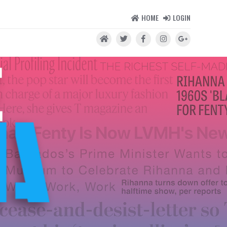
HOME
LOGIN