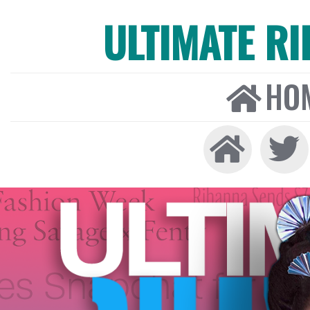
ULTIMATE R
HO