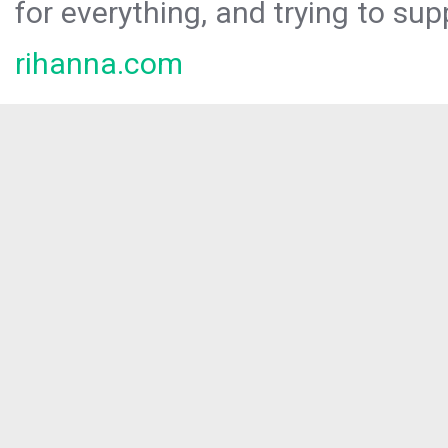
for everything, and trying to sup
rihanna.com