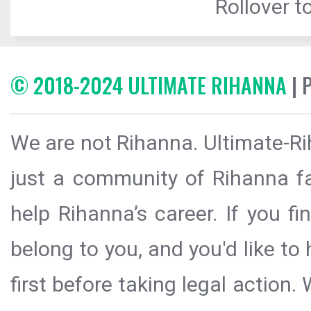
Rollover to
© 2018-2024 ULTIMATE RIHANNA
| 
We are not Rihanna. Ultimate-Ri
just a community of Rihanna fa
help Rihanna’s career. If you f
belong to you, and you'd like t
first before taking legal action.