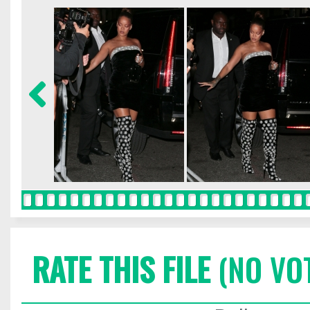
RATE THIS FILE
(NO VO