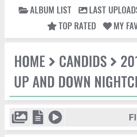
ALBUM LIST
LAST UPLOAD
TOP RATED
MY FA
HOME
CANDIDS
20
UP AND DOWN NIGHTC
F