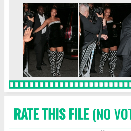
RATE THIS FILE
(NO VO