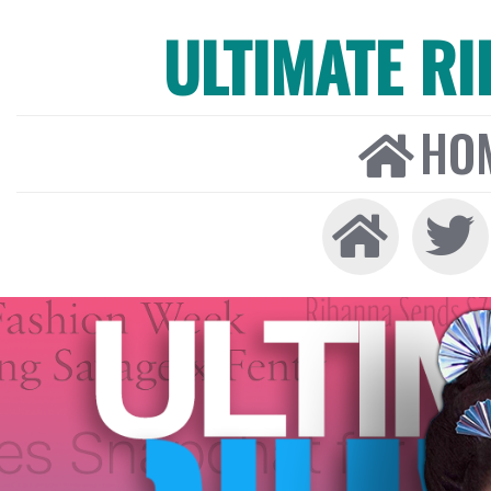
ULTIMATE R
HO