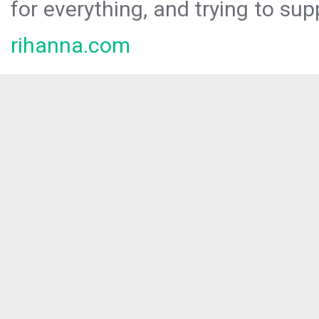
for everything, and trying to sup
rihanna.com