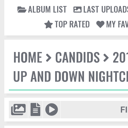
ALBUM LIST
LAST UPLOAD
TOP RATED
MY FA
HOME
CANDIDS
20
UP AND DOWN NIGHTC
F