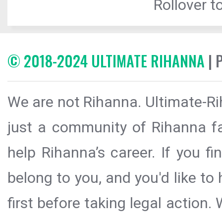
Rollover to
© 2018-2024 ULTIMATE RIHANNA
| 
We are not Rihanna. Ultimate-Ri
just a community of Rihanna fa
help Rihanna’s career. If you f
belong to you, and you'd like t
first before taking legal action.