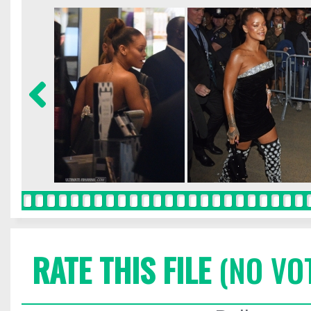
RATE THIS FILE
(NO VO