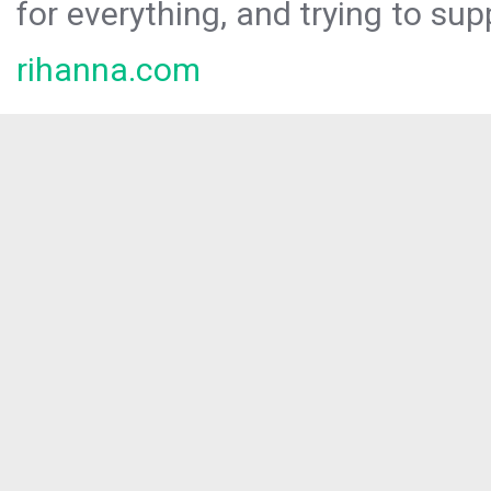
for everything, and trying to sup
rihanna.com