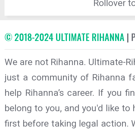
Rollover to
© 2018-2024 ULTIMATE RIHANNA
| 
We are not Rihanna. Ultimate-Ri
just a community of Rihanna fa
help Rihanna’s career. If you f
belong to you, and you'd like t
first before taking legal action.