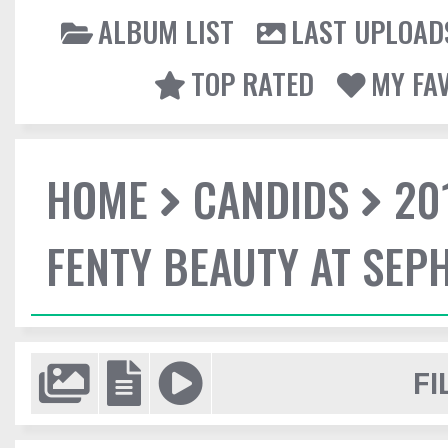
ALBUM LIST
LAST UPLOAD
TOP RATED
MY FA
HOME
CANDIDS
20
FENTY BEAUTY AT SEP
FI