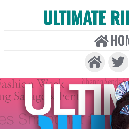
ULTIMATE R
HO