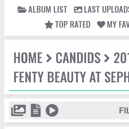
ALBUM LIST
LAST UPLOAD
TOP RATED
MY FA
HOME
CANDIDS
20
FENTY BEAUTY AT SEP
FI