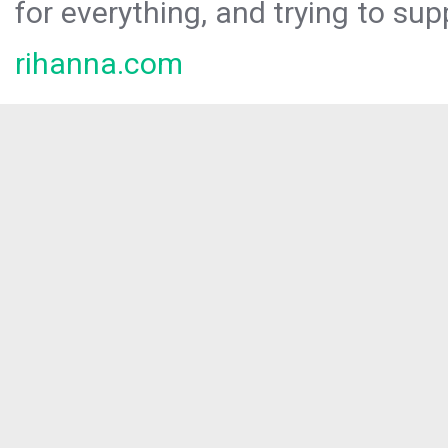
for everything, and trying to sup
rihanna.com