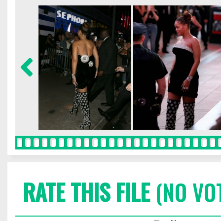
RATE THIS FILE
(NO VO