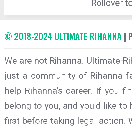
Rollover to
© 2018-2024 ULTIMATE RIHANNA
| 
We are not Rihanna. Ultimate-Ri
just a community of Rihanna fa
help Rihanna’s career. If you f
belong to you, and you'd like t
first before taking legal action.