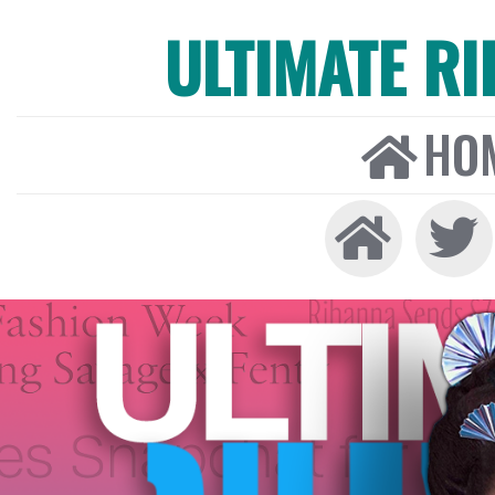
ULTIMATE R
HO