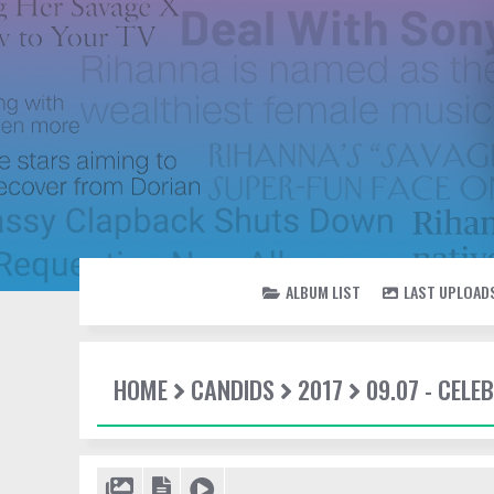
ALBUM LIST
LAST UPLOAD
HOME
CANDIDS
2017
09.07 - CEL