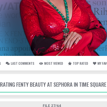
S
LAST COMMENTS
MOST VIEWED
TOP RATED
MY FA
EBRATING FENTY BEAUTY AT SEPHORA IN TIME SQUARE
FILE 27/64