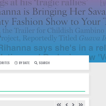
VORITES
BY DATE
SEARCH