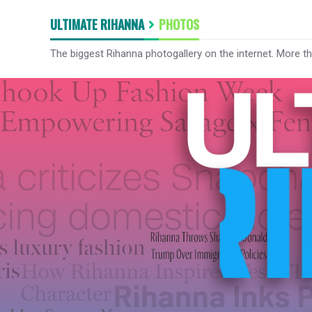
ULTIMATE RIHANNA
PHOTOS
The biggest Rihanna photogallery on the internet. More t