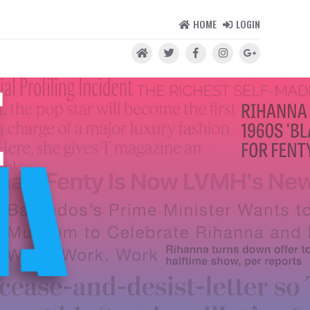
HOME
LOGIN