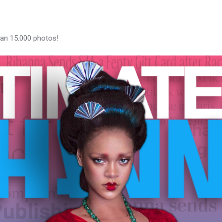
han 15.000 photos!