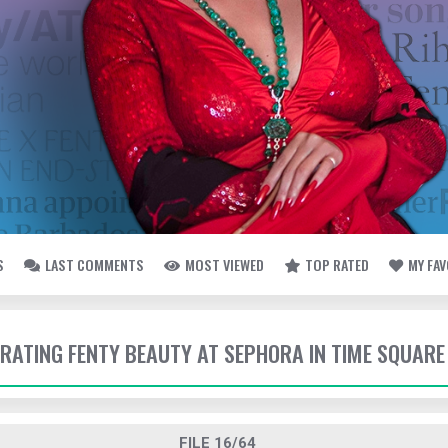
S
LAST COMMENTS
MOST VIEWED
TOP RATED
MY FA
EBRATING FENTY BEAUTY AT SEPHORA IN TIME SQUARE
FILE 16/64