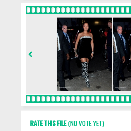
RATE THIS FILE
(NO VOTE YET)