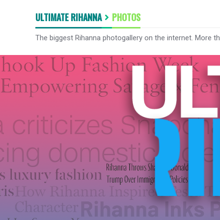
ULTIMATE RIHANNA
PHOTOS
The biggest Rihanna photogallery on the internet. More t