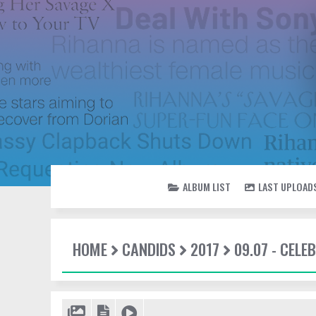
ALBUM LIST
LAST UPLOAD
HOME
CANDIDS
2017
09.07 - CEL