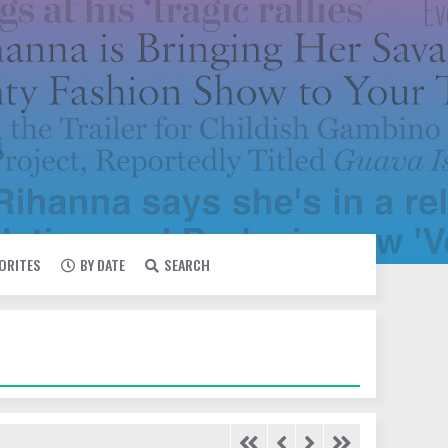
VORITES
BY DATE
SEARCH