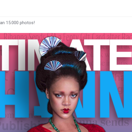
han 15.000 photos!