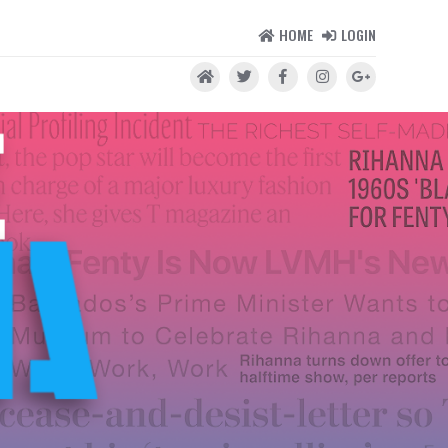
HOME
LOGIN