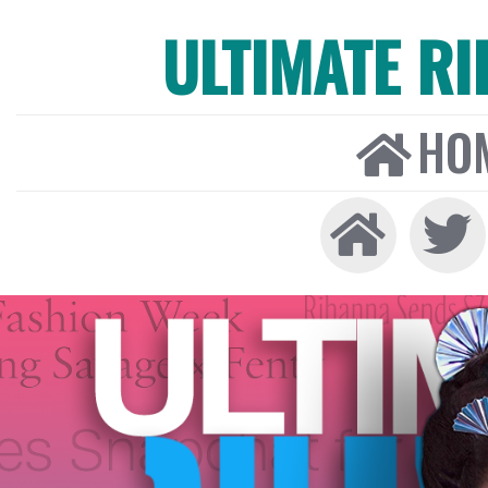
ULTIMATE R
HO