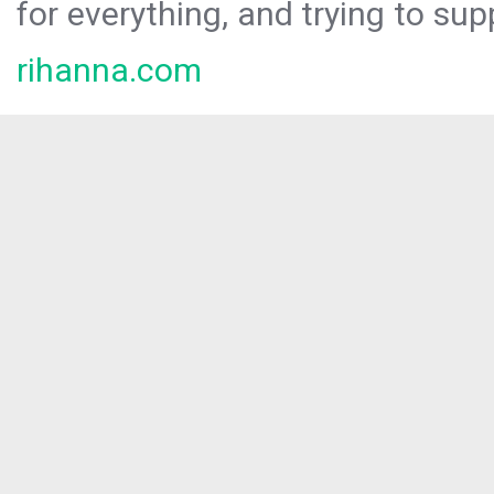
for everything, and trying to sup
rihanna.com