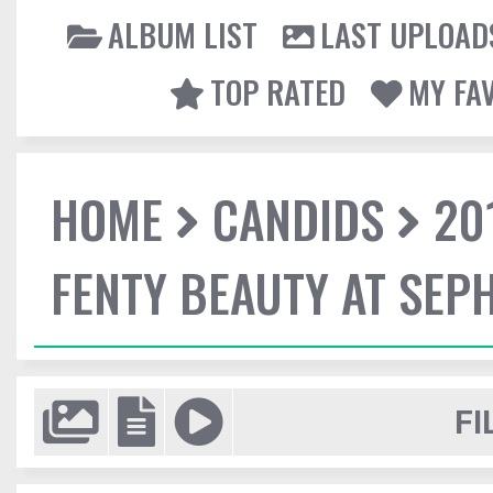
ALBUM LIST
LAST UPLOAD
TOP RATED
MY FA
HOME
CANDIDS
20
FENTY BEAUTY AT SEP
FI