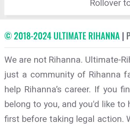
Rollover to
© 2018-2024 ULTIMATE RIHANNA
| 
We are not Rihanna. Ultimate-Ri
just a community of Rihanna fa
help Rihanna’s career. If you f
belong to you, and you'd like t
first before taking legal action.