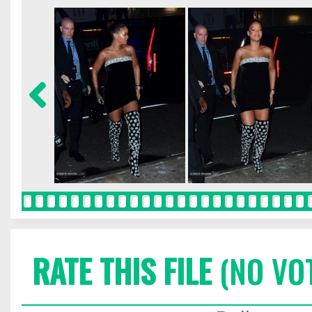
RATE THIS FILE
(NO VO