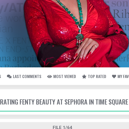
S
LAST COMMENTS
MOST VIEWED
TOP RATED
MY FA
EBRATING FENTY BEAUTY AT SEPHORA IN TIME SQUARE
FILE 1/64