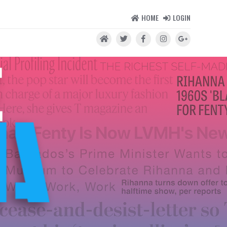
HOME
LOGIN