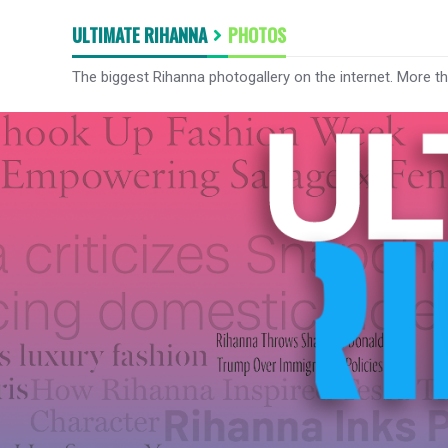
ULTIMATE RIHANNA
PHOTOS
The biggest Rihanna photogallery on the internet. More t