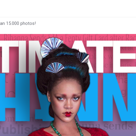
han 15.000 photos!