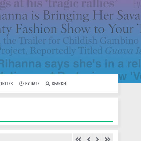
VORITES
BY DATE
SEARCH