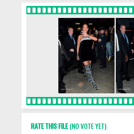
RATE THIS FILE
(NO VOTE YET)