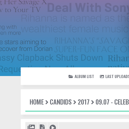
ALBUM LIST
LAST UPLOAD
HOME
CANDIDS
2017
09.07 - CEL