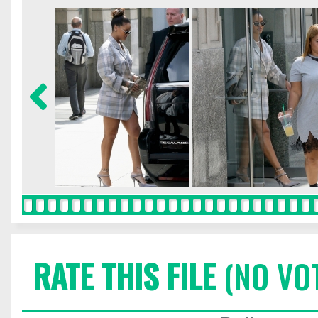
RATE THIS FILE
(NO VO