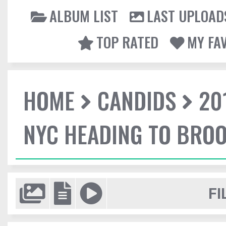
ALBUM LIST
LAST UPLOAD
TOP RATED
MY FA
HOME
CANDIDS
20
NYC HEADING TO BROO
FI