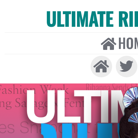
ULTIMATE R
HO