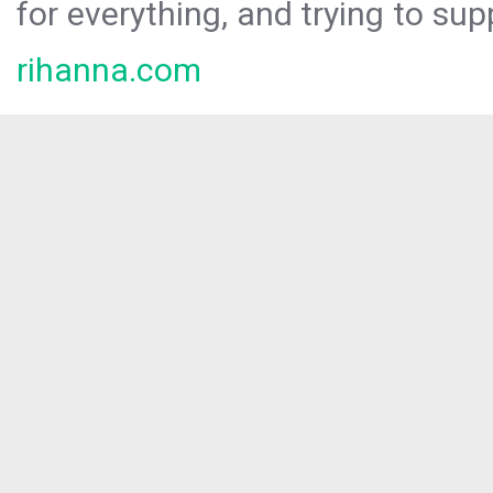
for everything, and trying to sup
rihanna.com