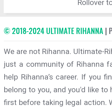
Rollover to
© 2018-2024 ULTIMATE RIHANNA
| 
We are not Rihanna. Ultimate-Ri
just a community of Rihanna fa
help Rihanna’s career. If you f
belong to you, and you'd like t
first before taking legal action.