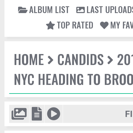
ALBUM LIST
LAST UPLOAD
TOP RATED
MY FA
HOME
CANDIDS
20
NYC HEADING TO BROO
F