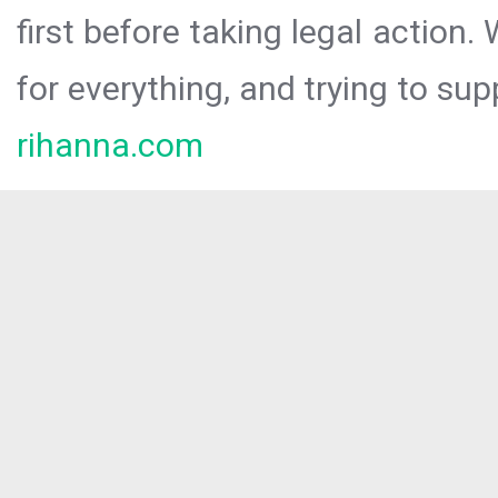
first before taking legal action.
for everything, and trying to sup
rihanna.com