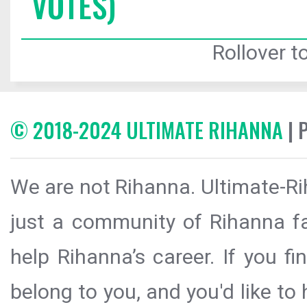
VOTES)
Rollover to
© 2018-2024 ULTIMATE RIHANNA
| 
We are not Rihanna. Ultimate-Ri
just a community of Rihanna fa
help Rihanna’s career. If you f
belong to you, and you'd like t