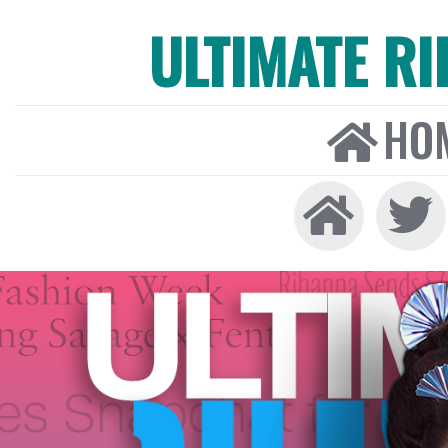
ULTIMATE R
HO