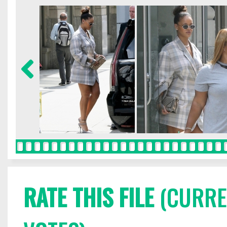
RATE THIS FILE
(CURREN