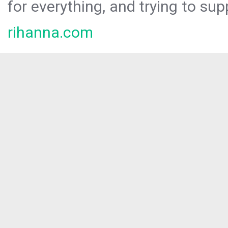
for everything, and trying to sup
rihanna.com