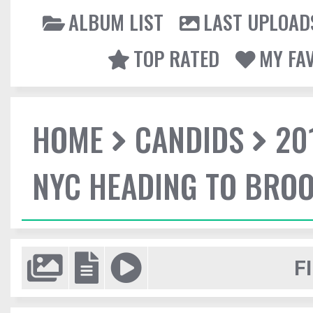
ALBUM LIST
LAST UPLOAD
TOP RATED
MY FA
HOME
CANDIDS
20
NYC HEADING TO BROO
F