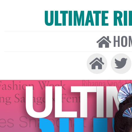
ULTIMATE R
HO