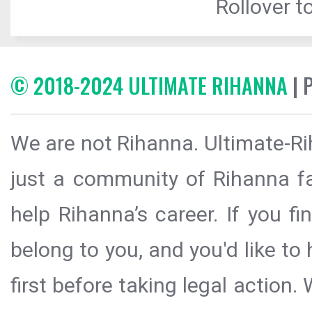
Rollover to
© 2018-2024 ULTIMATE RIHANNA
| 
We are not Rihanna. Ultimate-Ri
just a community of Rihanna fa
help Rihanna’s career. If you f
belong to you, and you'd like t
first before taking legal action.