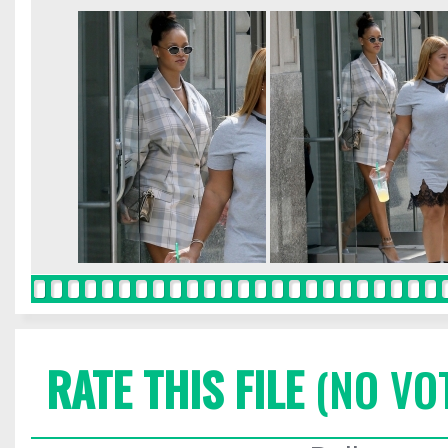
RATE THIS FILE
(NO VO