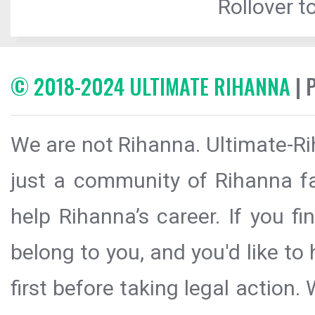
Rollover to
© 2018-2024 ULTIMATE RIHANNA
| 
We are not Rihanna. Ultimate-Ri
just a community of Rihanna fa
help Rihanna’s career. If you f
belong to you, and you'd like t
first before taking legal action.