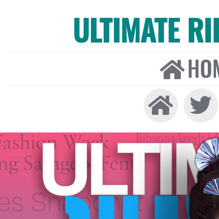
ULTIMATE R
HO