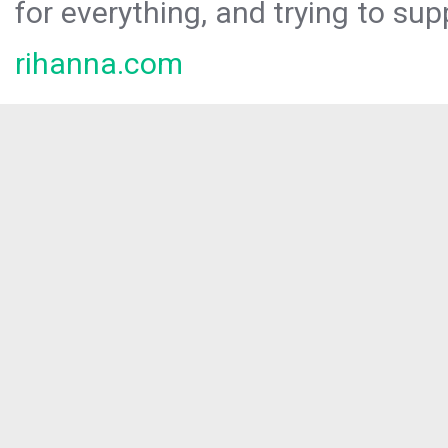
for everything, and trying to sup
rihanna.com