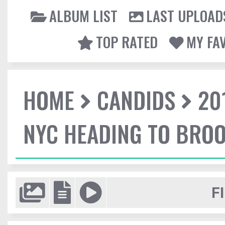
ALBUM LIST
LAST UPLOAD
TOP RATED
MY FA
HOME
CANDIDS
20
NYC HEADING TO BROO
F