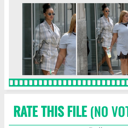
RATE THIS FILE
(NO VO