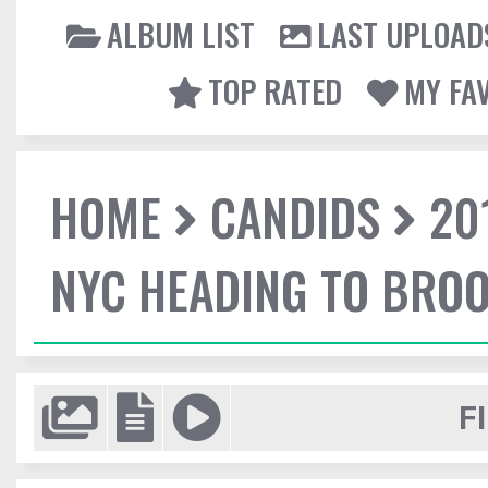
ALBUM LIST
LAST UPLOAD
TOP RATED
MY FA
HOME
CANDIDS
20
NYC HEADING TO BROO
F