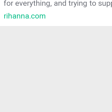
for everything, and trying to sup
rihanna.com