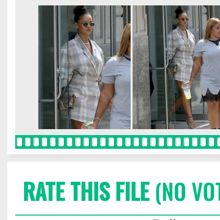
RATE THIS FILE
(NO VO