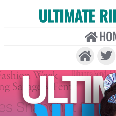
ULTIMATE R
HO