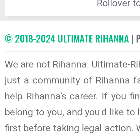
Rollover to
© 2018-2024 ULTIMATE RIHANNA
| 
We are not Rihanna. Ultimate-Ri
just a community of Rihanna fa
help Rihanna’s career. If you f
belong to you, and you'd like t
first before taking legal action.