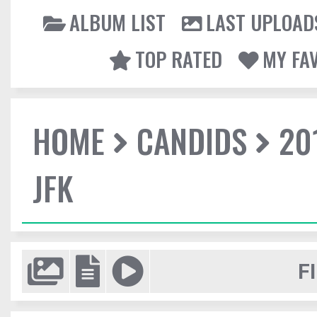
ALBUM LIST
LAST UPLOAD
TOP RATED
MY FA
HOME
CANDIDS
20
JFK
F