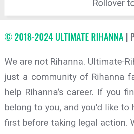
Rollover to
© 2018-2024 ULTIMATE RIHANNA
| 
We are not Rihanna. Ultimate-Ri
just a community of Rihanna fa
help Rihanna’s career. If you f
belong to you, and you'd like t
first before taking legal action.