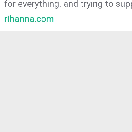
for everything, and trying to sup
rihanna.com