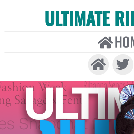
ULTIMATE R
HO