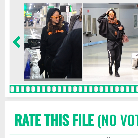
RATE THIS FILE
(NO VO