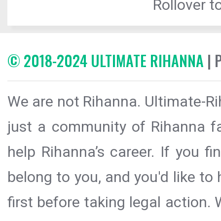
Rollover to
© 2018-2024 ULTIMATE RIHANNA
| 
We are not Rihanna. Ultimate-Ri
just a community of Rihanna fa
help Rihanna’s career. If you f
belong to you, and you'd like t
first before taking legal action.