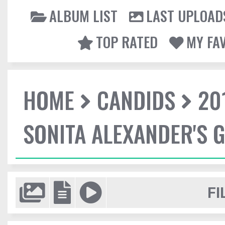
ALBUM LIST
LAST UPLOAD
TOP RATED
MY FA
HOME
CANDIDS
20
SONITA ALEXANDER'S 
FI