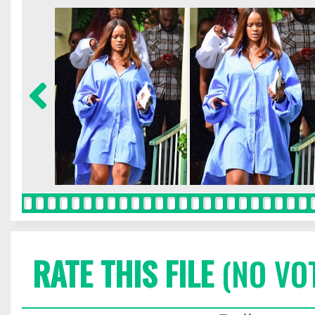
RATE THIS FILE
(NO VO