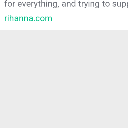
for everything, and trying to sup
rihanna.com