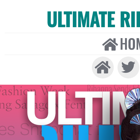
ULTIMATE R
HO