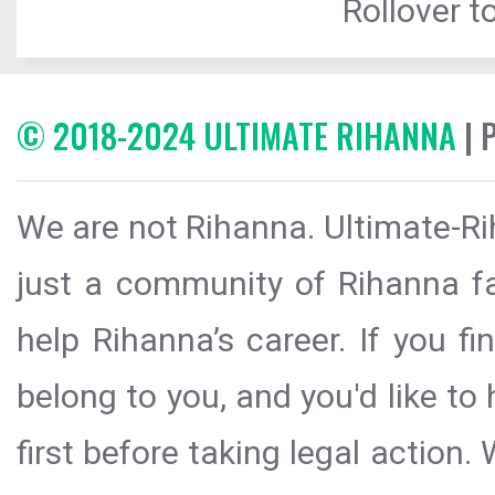
Rollover to
© 2018-2024 ULTIMATE RIHANNA
| 
We are not Rihanna. Ultimate-Ri
just a community of Rihanna fa
help Rihanna’s career. If you f
belong to you, and you'd like t
first before taking legal action.