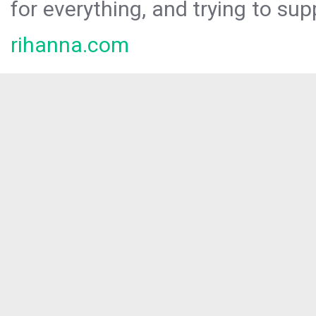
for everything, and trying to sup
rihanna.com