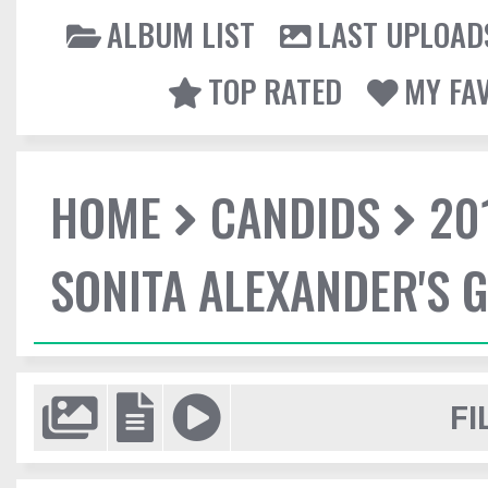
ALBUM LIST
LAST UPLOAD
TOP RATED
MY FA
HOME
CANDIDS
20
SONITA ALEXANDER'S 
FI