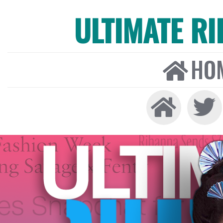
ULTIMATE R
HO