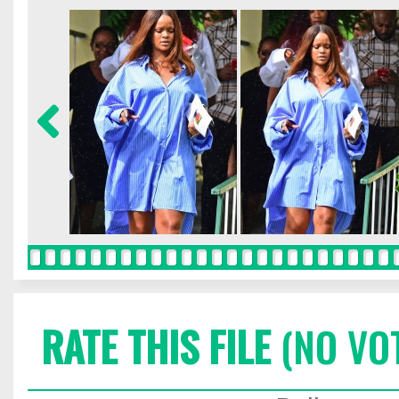
RATE THIS FILE
(NO VO