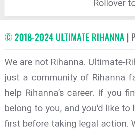
Rollover to
© 2018-2024 ULTIMATE RIHANNA
| 
We are not Rihanna. Ultimate-Ri
just a community of Rihanna fa
help Rihanna’s career. If you f
belong to you, and you'd like t
first before taking legal action.