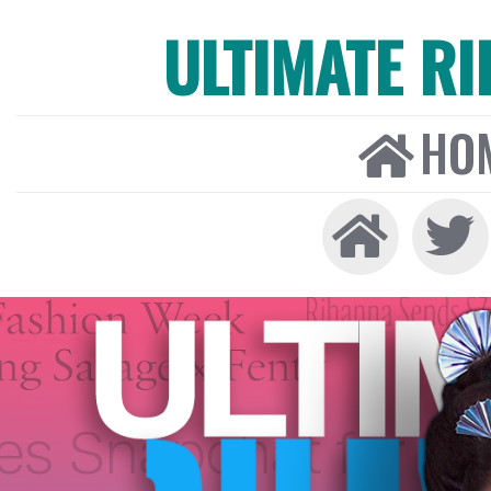
ULTIMATE R
HO