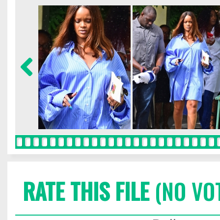
RATE THIS FILE
(NO VO