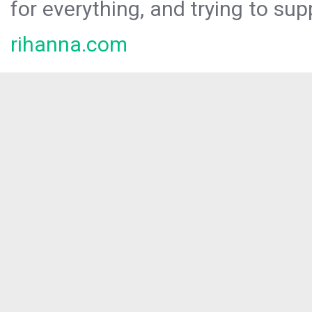
for everything, and trying to sup
rihanna.com