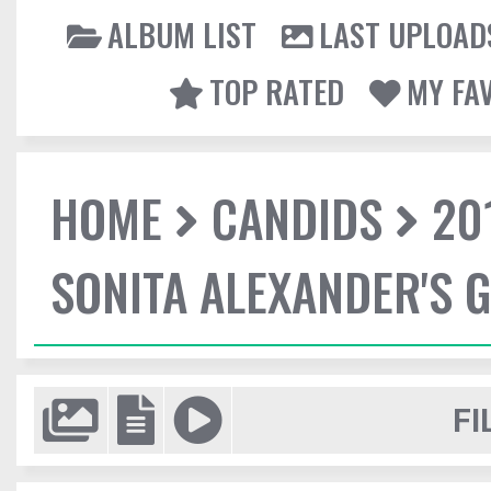
ALBUM LIST
LAST UPLOAD
TOP RATED
MY FA
HOME
CANDIDS
20
SONITA ALEXANDER'S 
FI