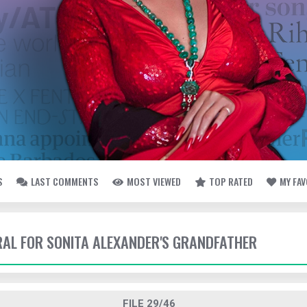
S
LAST COMMENTS
MOST VIEWED
TOP RATED
MY FA
ERAL FOR SONITA ALEXANDER'S GRANDFATHER
FILE 29/46