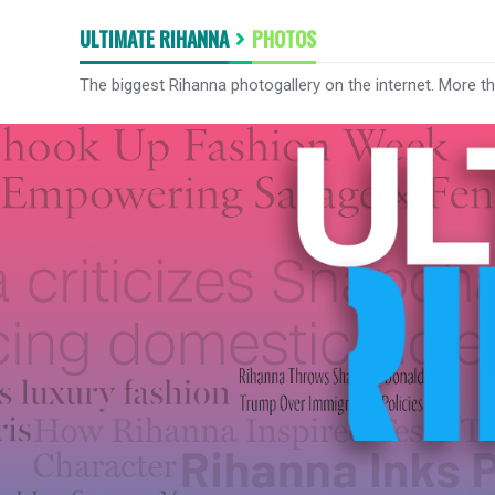
ULTIMATE RIHANNA
PHOTOS
The biggest Rihanna photogallery on the internet. More t