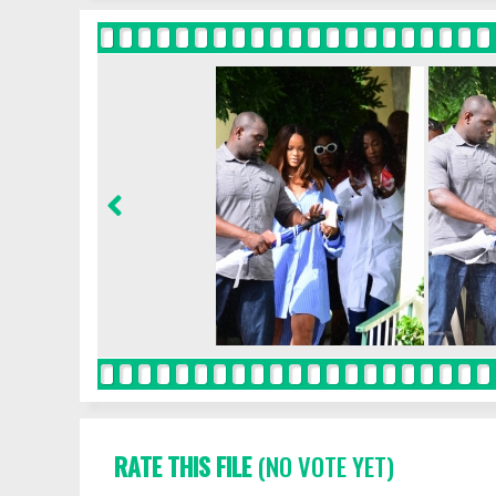
RATE THIS FILE
(NO VOTE YET)