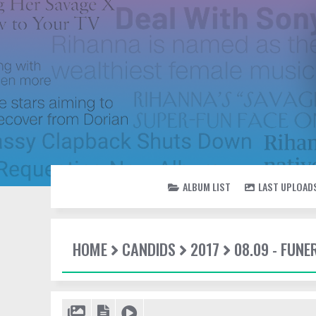
ALBUM LIST
LAST UPLOAD
HOME
CANDIDS
2017
08.09 - FUN