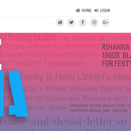
HOME
LOGIN