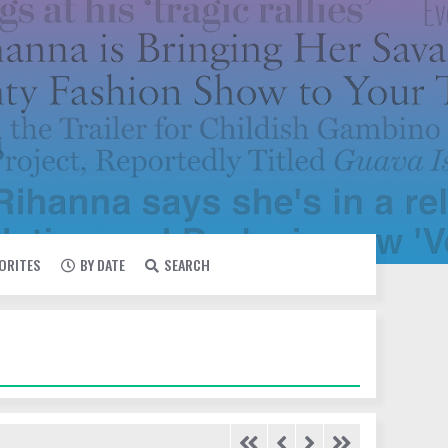
VORITES
BY DATE
SEARCH