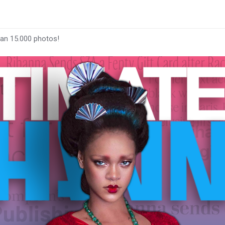
han 15.000 photos!