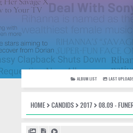
ALBUM LIST
LAST UPLOAD
HOME
CANDIDS
2017
08.09 - FUN