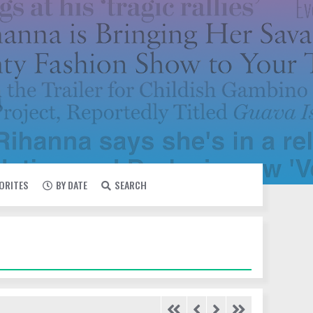
VORITES
BY DATE
SEARCH