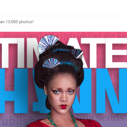
han 15.000 photos!