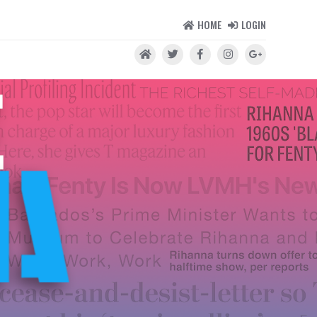
HOME
LOGIN