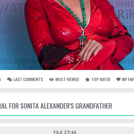
S
LAST COMMENTS
MOST VIEWED
TOP RATED
MY FA
ERAL FOR SONITA ALEXANDER'S GRANDFATHER
FILE 27/46