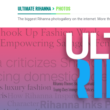
ULTIMATE RIHANNA
PHOTOS
The biggest Rihanna photogallery on the internet. More t