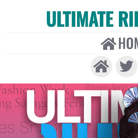
ULTIMATE R
HO