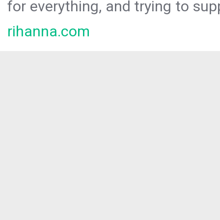
for everything, and trying to sup
rihanna.com