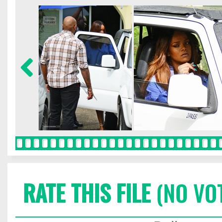
RATE THIS FILE
(NO VO