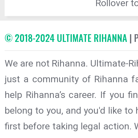
Rollover to
© 2018-2024 ULTIMATE RIHANNA
| 
We are not Rihanna. Ultimate-Ri
just a community of Rihanna fa
help Rihanna’s career. If you f
belong to you, and you'd like t
first before taking legal action.