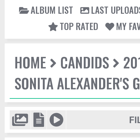
ALBUM LIST
LAST UPLOAD
TOP RATED
MY FA
HOME
CANDIDS
20
SONITA ALEXANDER'S 
FI