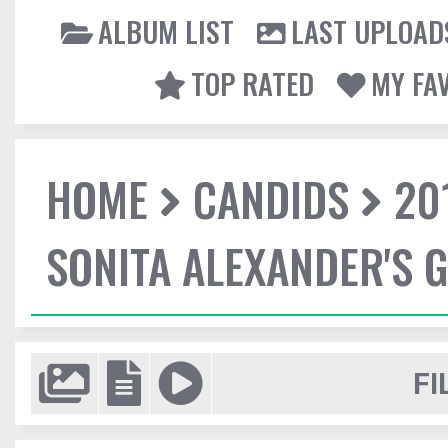
ALBUM LIST
LAST UPLOAD
TOP RATED
MY FA
HOME
CANDIDS
20
SONITA ALEXANDER'S 
FI