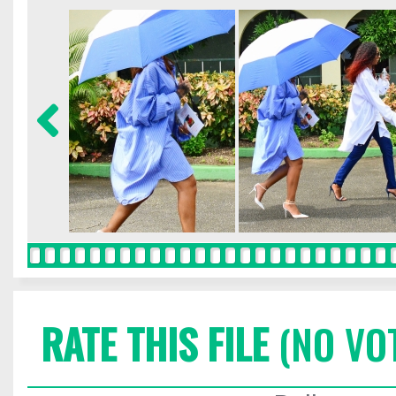
RATE THIS FILE
(NO VO