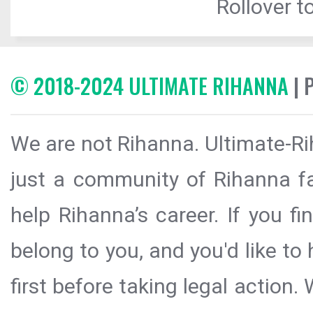
Rollover to
© 2018-2024 ULTIMATE RIHANNA
| 
We are not Rihanna. Ultimate-Ri
just a community of Rihanna fa
help Rihanna’s career. If you f
belong to you, and you'd like t
first before taking legal action.