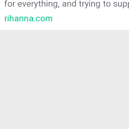
for everything, and trying to sup
rihanna.com