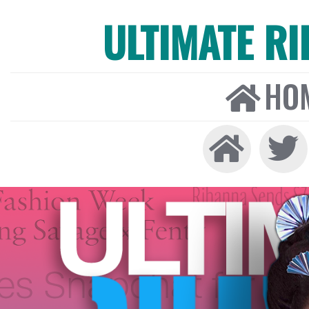
ULTIMATE R
HO