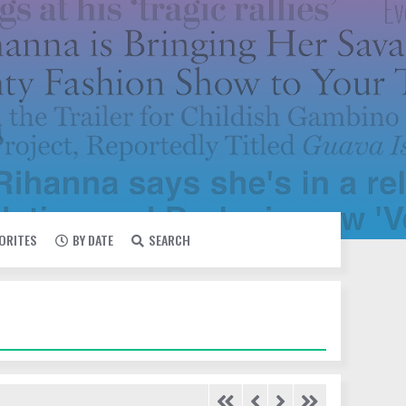
VORITES
BY DATE
SEARCH