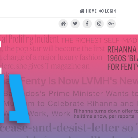
HOME
LOGIN