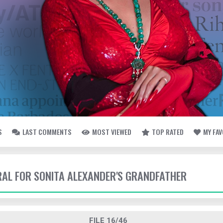
S
LAST COMMENTS
MOST VIEWED
TOP RATED
MY FA
ERAL FOR SONITA ALEXANDER'S GRANDFATHER
FILE 16/46