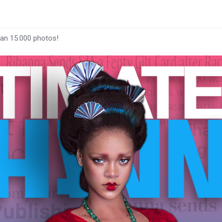
han 15.000 photos!