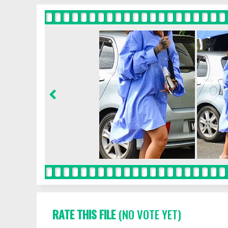
RATE THIS FILE
(NO VOTE YET)