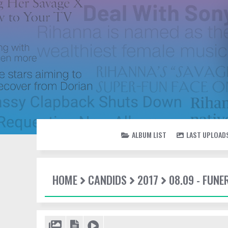
ALBUM LIST
LAST UPLOAD
HOME
CANDIDS
2017
08.09 - FUN