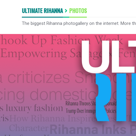
ULTIMATE RIHANNA
PHOTOS
The biggest Rihanna photogallery on the internet. More t