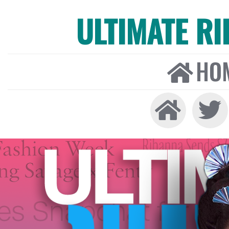
ULTIMATE R
HO