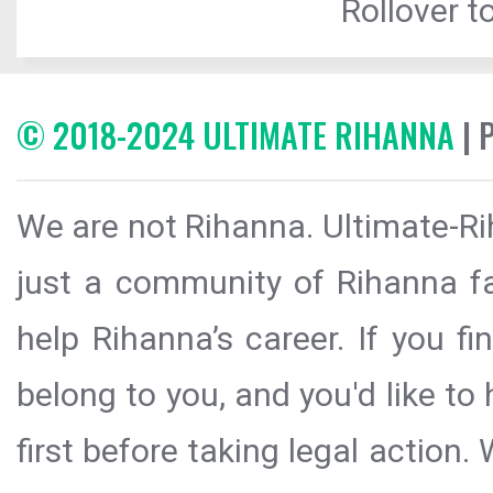
Rollover to
© 2018-2024 ULTIMATE RIHANNA
| 
We are not Rihanna. Ultimate-Ri
just a community of Rihanna fa
help Rihanna’s career. If you f
belong to you, and you'd like t
first before taking legal action.