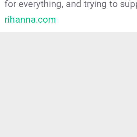
for everything, and trying to sup
rihanna.com