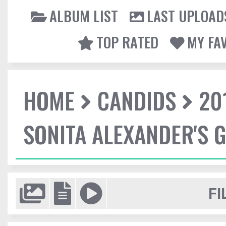
ALBUM LIST
LAST UPLOAD
TOP RATED
MY FA
HOME
CANDIDS
20
SONITA ALEXANDER'S 
FI