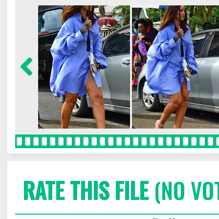
RATE THIS FILE
(NO VO