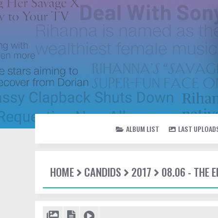
ALBUM LIST
LAST UPLOAD
HOME
CANDIDS
2017
08.06 - THE 