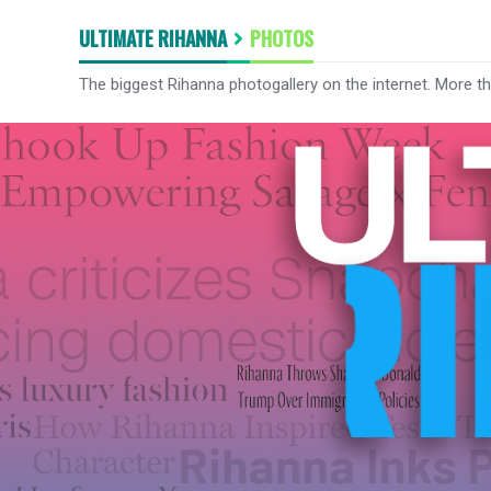
ULTIMATE RIHANNA
PHOTOS
The biggest Rihanna photogallery on the internet. More t