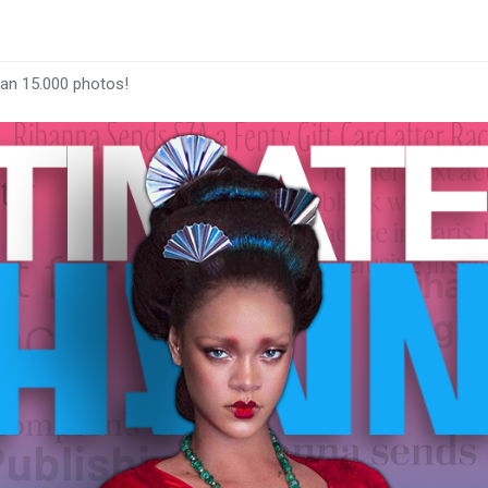
han 15.000 photos!