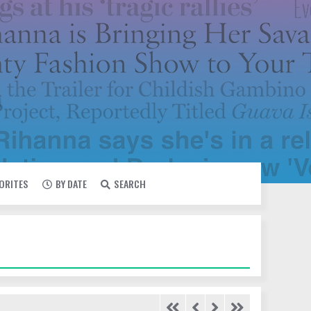
VORITES
BY DATE
SEARCH