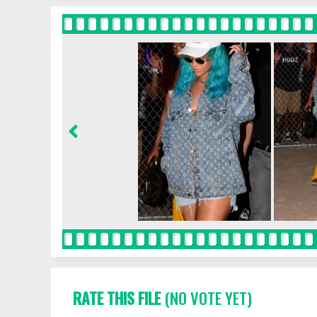
RATE THIS FILE
(NO VOTE YET)