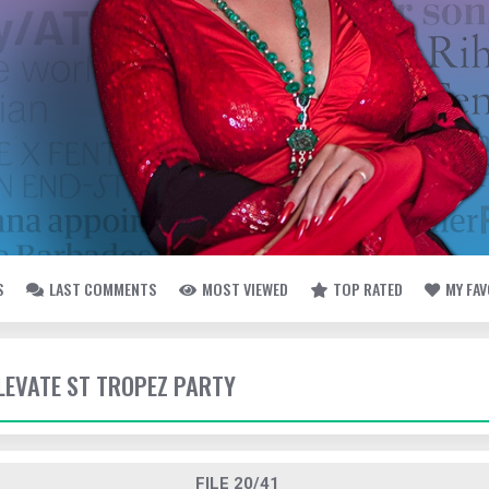
S
LAST COMMENTS
MOST VIEWED
TOP RATED
MY FA
ELEVATE ST TROPEZ PARTY
FILE 20/41