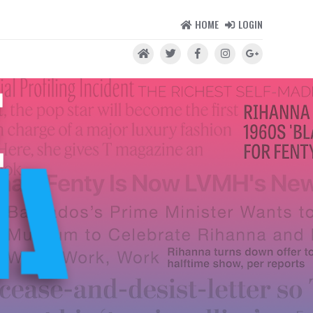
HOME
LOGIN