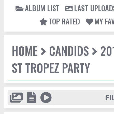
ALBUM LIST
LAST UPLOAD
TOP RATED
MY FA
HOME
CANDIDS
20
ST TROPEZ PARTY
FI