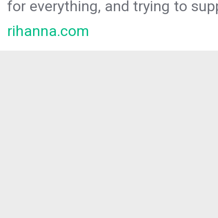
for everything, and trying to sup
rihanna.com