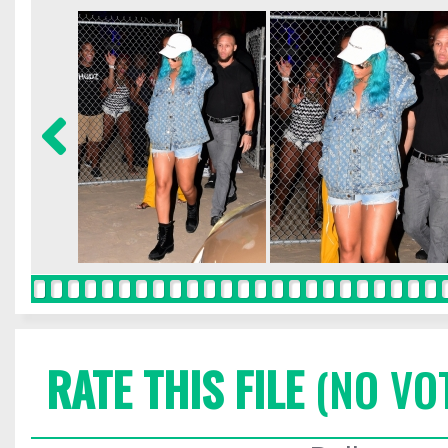
RATE THIS FILE
(NO VO