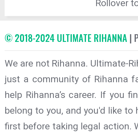
Rollover to
© 2018-2024 ULTIMATE RIHANNA
| 
We are not Rihanna. Ultimate-Ri
just a community of Rihanna fa
help Rihanna’s career. If you f
belong to you, and you'd like t
first before taking legal action.