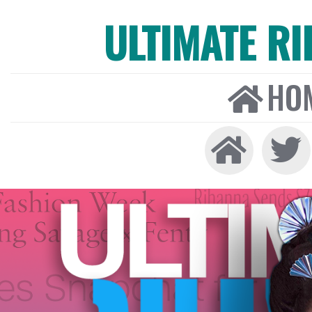
ULTIMATE R
HO