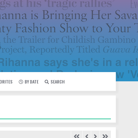
VORITES
BY DATE
SEARCH