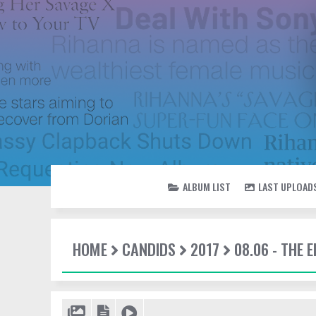
ALBUM LIST
LAST UPLOAD
HOME
CANDIDS
2017
08.06 - THE 