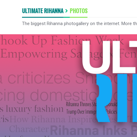
ULTIMATE RIHANNA
PHOTOS
The biggest Rihanna photogallery on the internet. More t