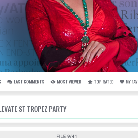
S
LAST COMMENTS
MOST VIEWED
TOP RATED
MY FA
ELEVATE ST TROPEZ PARTY
FILE 9/41