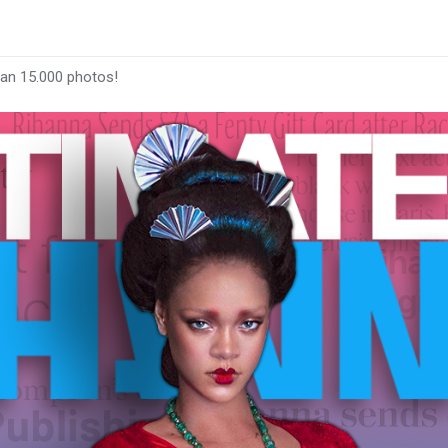
han 15.000 photos!