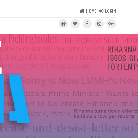
HOME
LOGIN