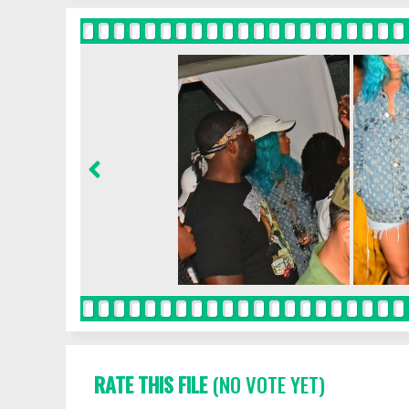
RATE THIS FILE
(NO VOTE YET)