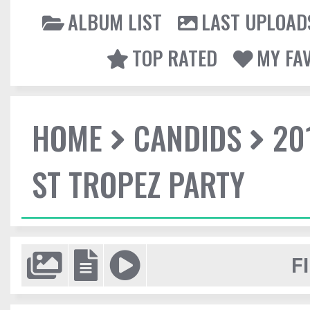
ALBUM LIST
LAST UPLOAD
TOP RATED
MY FA
HOME
CANDIDS
20
ST TROPEZ PARTY
F