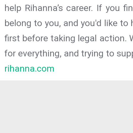
help Rihanna’s career. If you f
belong to you, and you'd like t
first before taking legal action.
for everything, and trying to sup
rihanna.com