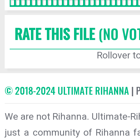
RATE THIS FILE
(NO VO
Rollover to
© 2018-2024 ULTIMATE RIHANNA
| 
We are not Rihanna. Ultimate-Ri
just a community of Rihanna fa