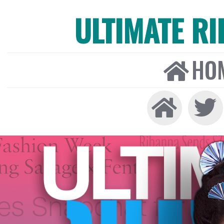
ULTIMATE R
HO