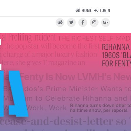
HOME
LOGIN