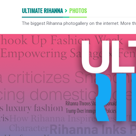
ULTIMATE RIHANNA
PHOTOS
The biggest Rihanna photogallery on the internet. More t