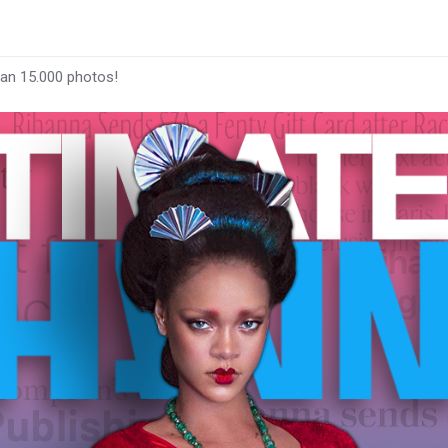
han 15.000 photos!