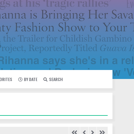
VORITES
BY DATE
SEARCH