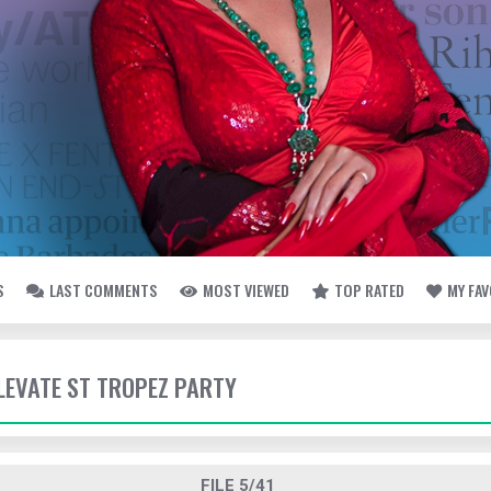
S
LAST COMMENTS
MOST VIEWED
TOP RATED
MY FA
ELEVATE ST TROPEZ PARTY
FILE 5/41