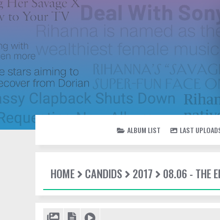
ALBUM LIST
LAST UPLOAD
HOME
CANDIDS
2017
08.06 - THE 