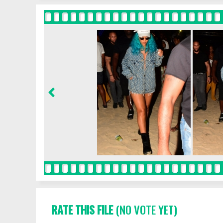
RATE THIS FILE
(NO VOTE YET)