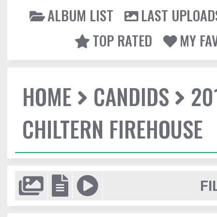
ALBUM LIST
LAST UPLOAD
TOP RATED
MY FA
HOME
CANDIDS
20
CHILTERN FIREHOUSE
FI