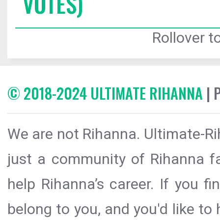
VOTES)
Rollover to
© 2018-2024 ULTIMATE RIHANNA
| 
We are not Rihanna. Ultimate-Ri
just a community of Rihanna fa
help Rihanna’s career. If you f
belong to you, and you'd like t