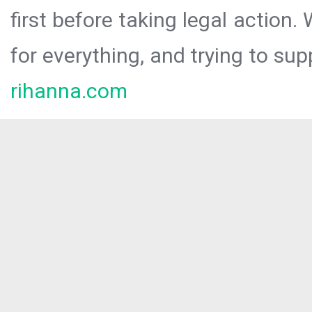
first before taking legal action.
for everything, and trying to sup
rihanna.com