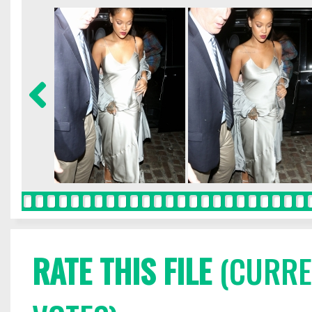
RATE THIS FILE
(CURREN