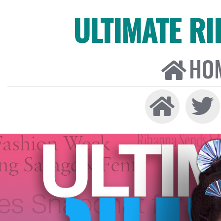
ULTIMATE R
HO