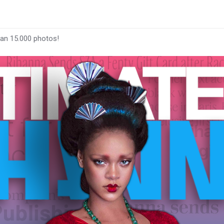
han 15.000 photos!