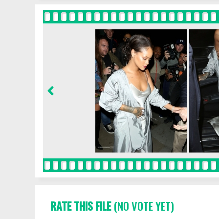
RATE THIS FILE
(NO VOTE YET)