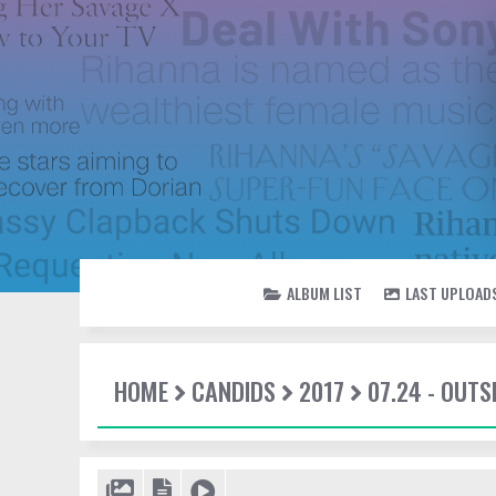
ALBUM LIST
LAST UPLOAD
HOME
CANDIDS
2017
07.24 - OUTS