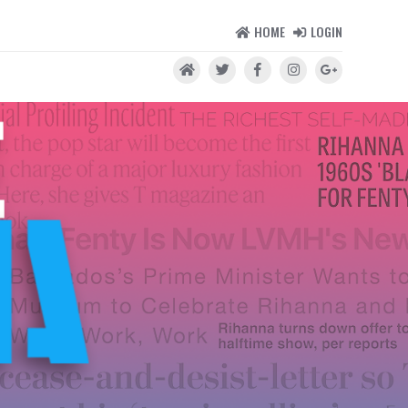
HOME
LOGIN