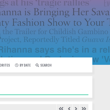
VORITES
BY DATE
SEARCH