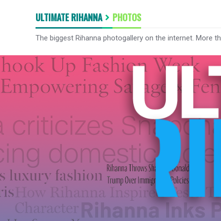
ULTIMATE RIHANNA
PHOTOS
The biggest Rihanna photogallery on the internet. More t