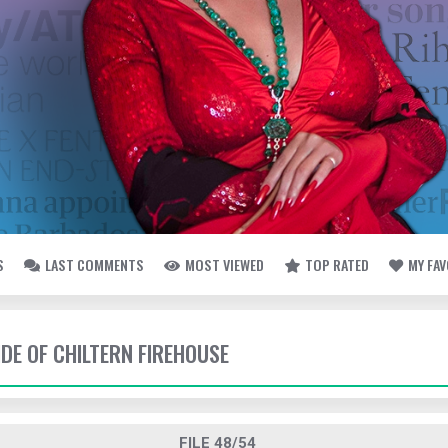
S
LAST COMMENTS
MOST VIEWED
TOP RATED
MY FA
IDE OF CHILTERN FIREHOUSE
FILE 48/54