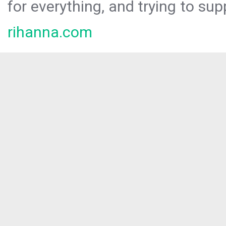
for everything, and trying to sup
rihanna.com