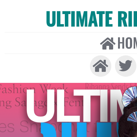
ULTIMATE R
HO