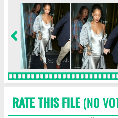
RATE THIS FILE
(NO VO