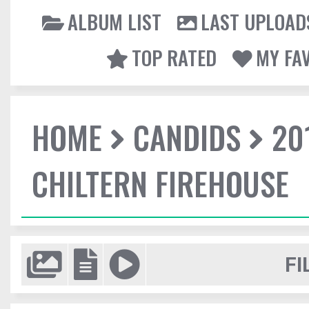
ALBUM LIST
LAST UPLOAD
TOP RATED
MY FA
HOME
CANDIDS
20
CHILTERN FIREHOUSE
FI