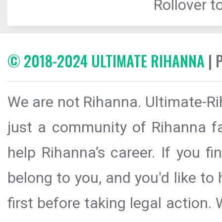
Rollover to
© 2018-2024 ULTIMATE RIHANNA
| 
We are not Rihanna. Ultimate-Ri
just a community of Rihanna fa
help Rihanna’s career. If you f
belong to you, and you'd like t
first before taking legal action.