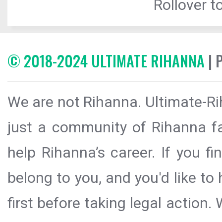
Rollover to
© 2018-2024 ULTIMATE RIHANNA
| 
We are not Rihanna. Ultimate-Ri
just a community of Rihanna fa
help Rihanna’s career. If you f
belong to you, and you'd like t
first before taking legal action.