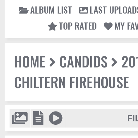
ALBUM LIST
LAST UPLOAD
TOP RATED
MY FA
HOME
CANDIDS
20
CHILTERN FIREHOUSE
FI