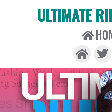
ULTIMATE R
HO