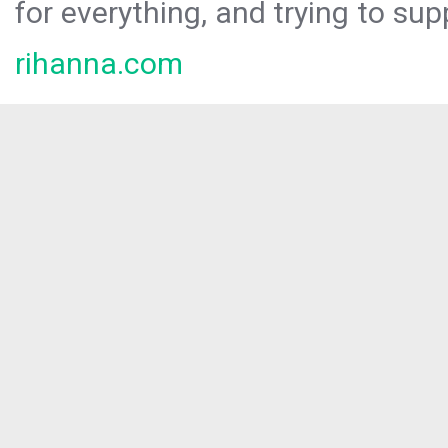
for everything, and trying to sup
rihanna.com