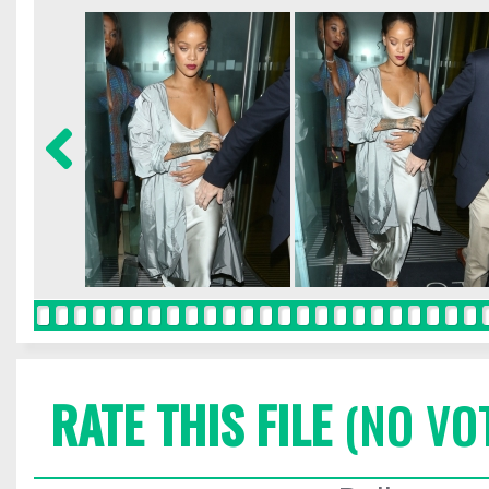
RATE THIS FILE
(NO VO