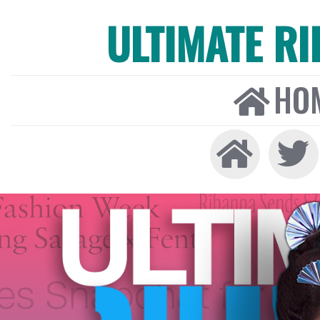
ULTIMATE R
HO