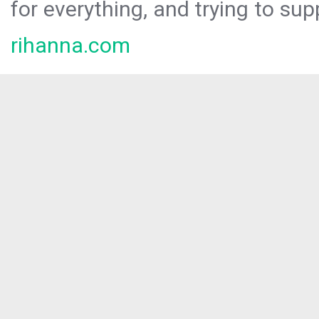
for everything, and trying to sup
rihanna.com