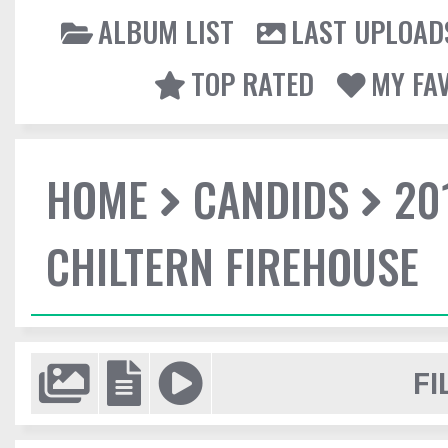
ALBUM LIST
LAST UPLOAD
TOP RATED
MY FA
HOME
CANDIDS
20
CHILTERN FIREHOUSE
FI