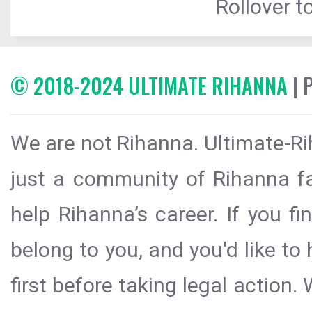
Rollover to
© 2018-2024 ULTIMATE RIHANNA
| 
We are not Rihanna. Ultimate-Ri
just a community of Rihanna fa
help Rihanna’s career. If you f
belong to you, and you'd like t
first before taking legal action.