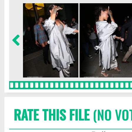
RATE THIS FILE
(NO VO