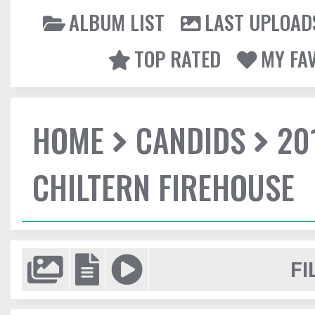
ALBUM LIST
LAST UPLOAD
TOP RATED
MY FA
HOME
CANDIDS
20
CHILTERN FIREHOUSE
FI