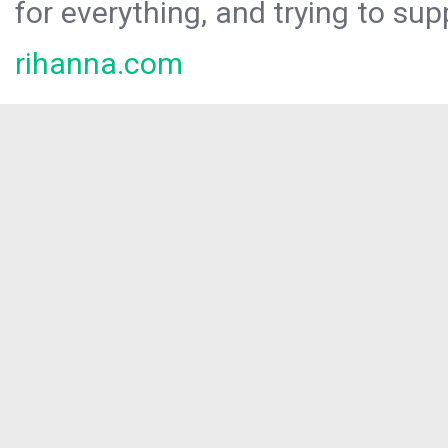
for everything, and trying to sup
rihanna.com