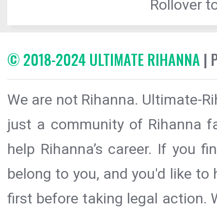
Rollover to
© 2018-2024 ULTIMATE RIHANNA
| 
We are not Rihanna. Ultimate-Ri
just a community of Rihanna fa
help Rihanna’s career. If you f
belong to you, and you'd like t
first before taking legal action.