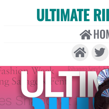
ULTIMATE R
HO