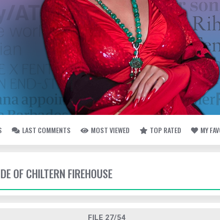
S
LAST COMMENTS
MOST VIEWED
TOP RATED
MY FA
IDE OF CHILTERN FIREHOUSE
FILE 27/54