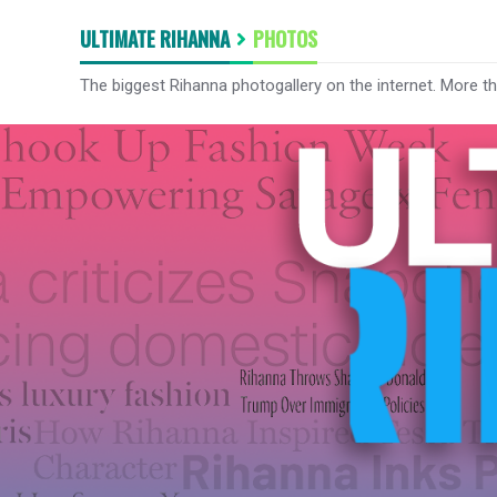
ULTIMATE RIHANNA
PHOTOS
The biggest Rihanna photogallery on the internet. More t