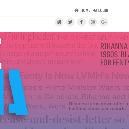
HOME
LOGIN