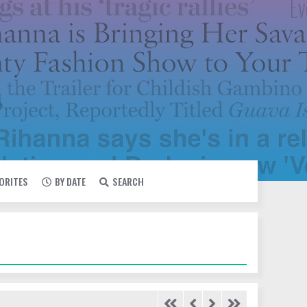
VORITES
BY DATE
SEARCH