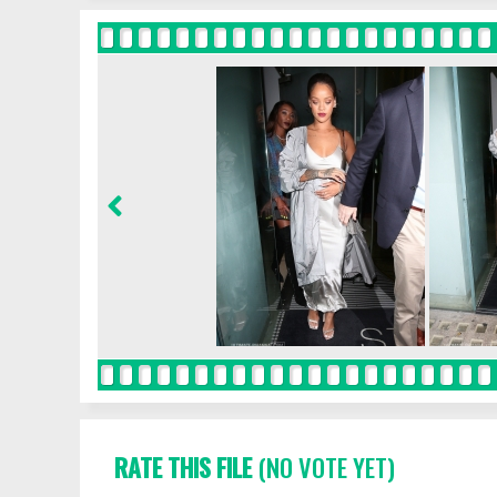
RATE THIS FILE
(NO VOTE YET)