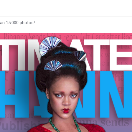
han 15.000 photos!