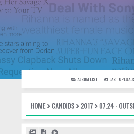
ALBUM LIST
LAST UPLOAD
HOME
CANDIDS
2017
07.24 - OUTS