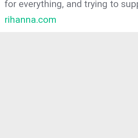
for everything, and trying to sup
rihanna.com