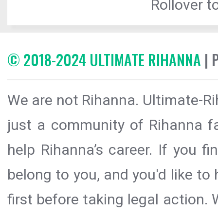
Rollover to
© 2018-2024 ULTIMATE RIHANNA
| 
We are not Rihanna. Ultimate-Ri
just a community of Rihanna fa
help Rihanna’s career. If you f
belong to you, and you'd like t
first before taking legal action.