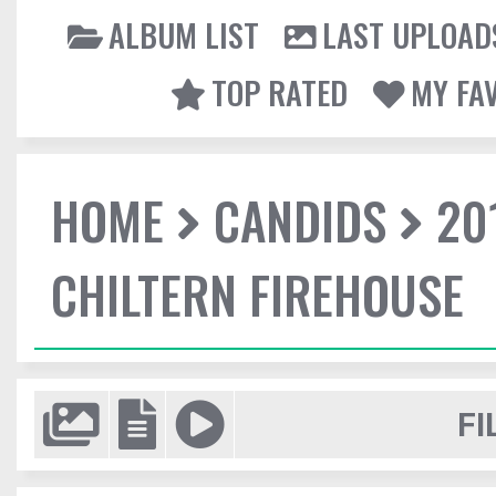
ALBUM LIST
LAST UPLOAD
TOP RATED
MY FA
HOME
CANDIDS
20
CHILTERN FIREHOUSE
FI