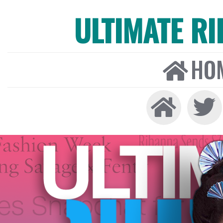
ULTIMATE R
HO