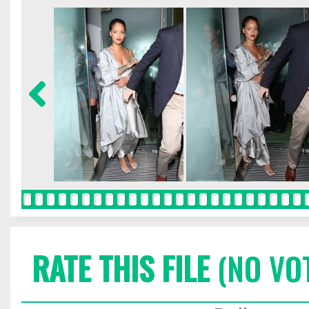
RATE THIS FILE
(NO VO