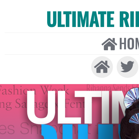
ULTIMATE R
HO