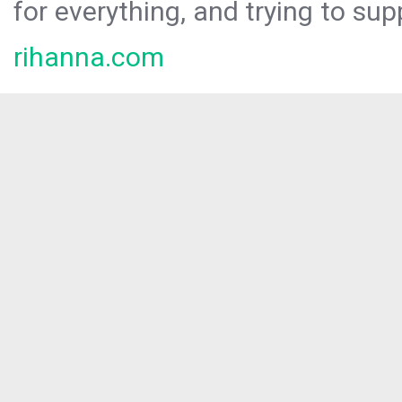
for everything, and trying to sup
rihanna.com