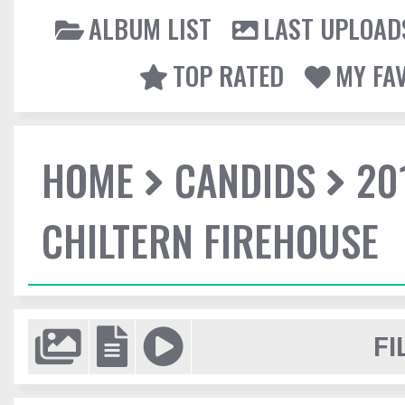
ALBUM LIST
LAST UPLOAD
TOP RATED
MY FA
HOME
CANDIDS
20
CHILTERN FIREHOUSE
FI