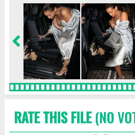
RATE THIS FILE
(NO VO