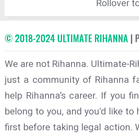
Rollover to
© 2018-2024 ULTIMATE RIHANNA
| 
We are not Rihanna. Ultimate-Ri
just a community of Rihanna fa
help Rihanna’s career. If you f
belong to you, and you'd like t
first before taking legal action.