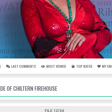
S
LAST COMMENTS
MOST VIEWED
TOP RATED
MY FA
IDE OF CHILTERN FIREHOUSE
FILE 12/54