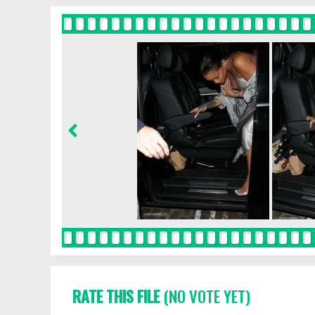
RATE THIS FILE
(NO VOTE YET)