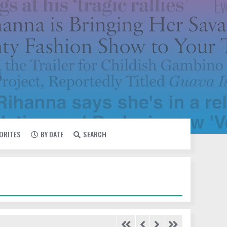
VORITES
BY DATE
SEARCH