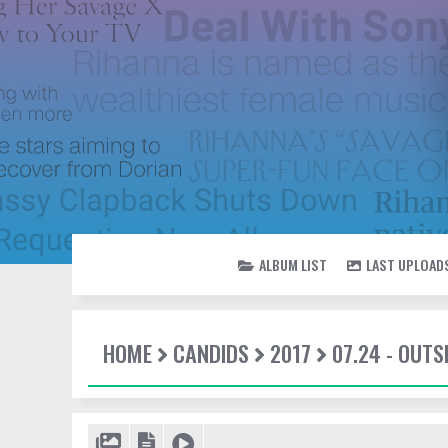
ALBUM LIST
LAST UPLOAD
HOME
CANDIDS
2017
07.24 - OUTS