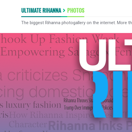
ULTIMATE RIHANNA
PHOTOS
The biggest Rihanna photogallery on the internet. More t