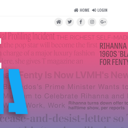
HOME
LOGIN