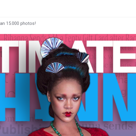
han 15.000 photos!