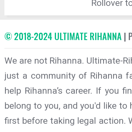
Rollover to
© 2018-2024 ULTIMATE RIHANNA
| 
We are not Rihanna. Ultimate-Ri
just a community of Rihanna fa
help Rihanna’s career. If you f
belong to you, and you'd like t
first before taking legal action.