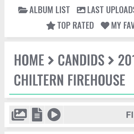
ALBUM LIST
LAST UPLOAD
TOP RATED
MY FA
HOME
CANDIDS
20
CHILTERN FIREHOUSE
F