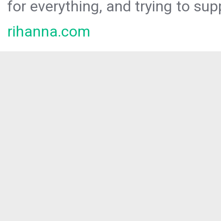
for everything, and trying to sup
rihanna.com