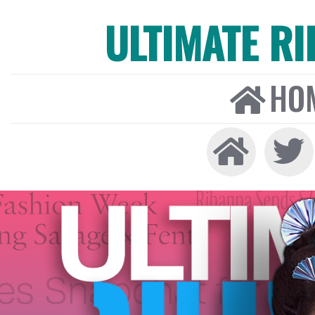
ULTIMATE R
HO