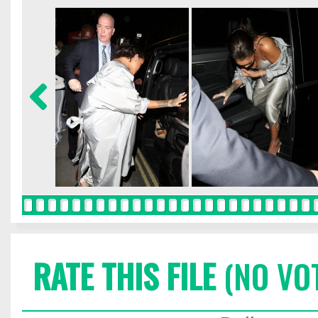
RATE THIS FILE
(NO VO