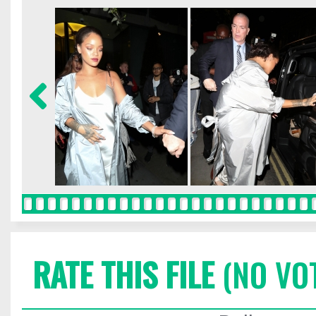
RATE THIS FILE
(NO VO