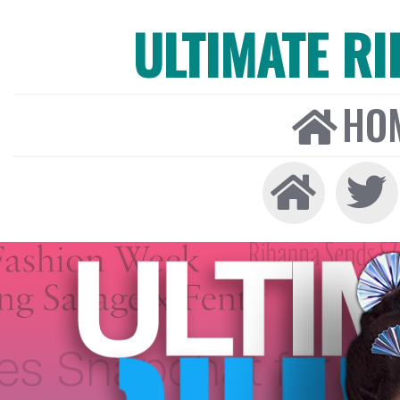
ULTIMATE R
HO