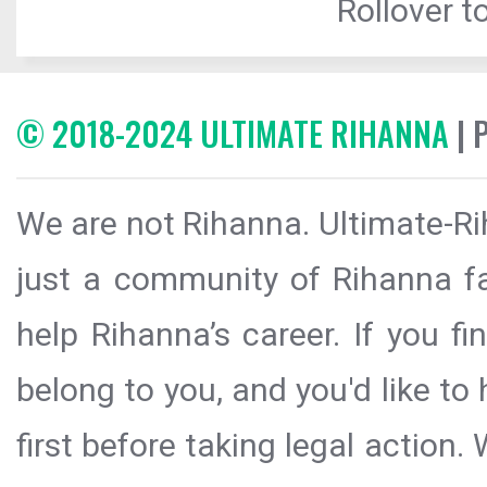
Rollover to
© 2018-2024 ULTIMATE RIHANNA
| 
We are not Rihanna. Ultimate-Ri
just a community of Rihanna fa
help Rihanna’s career. If you f
belong to you, and you'd like t
first before taking legal action.