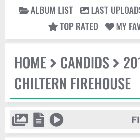
ALBUM LIST
LAST UPLOAD
TOP RATED
MY FA
HOME
CANDIDS
20
CHILTERN FIREHOUSE
F