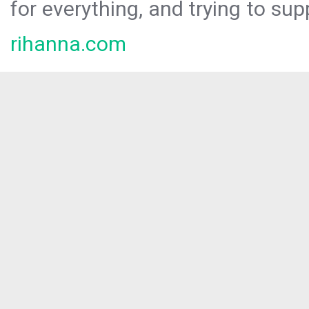
for everything, and trying to sup
rihanna.com