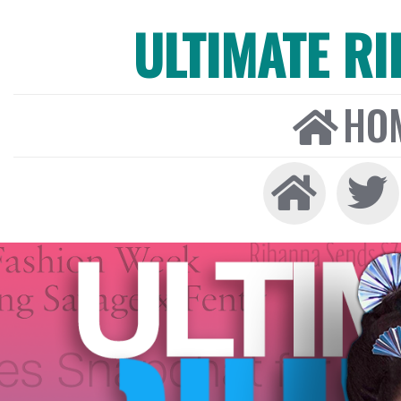
ULTIMATE R
HO