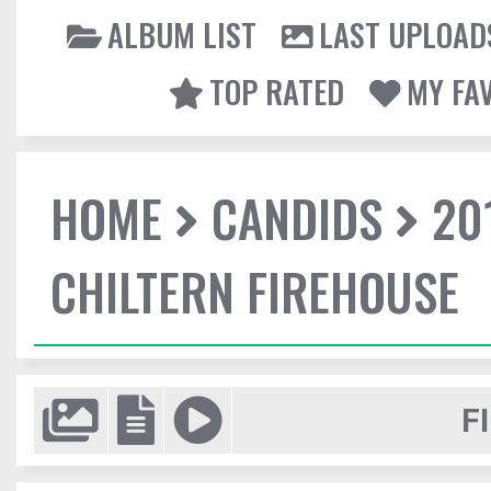
ALBUM LIST
LAST UPLOAD
TOP RATED
MY FA
HOME
CANDIDS
20
CHILTERN FIREHOUSE
F