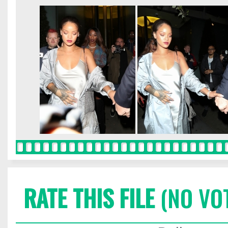
RATE THIS FILE
(NO VO