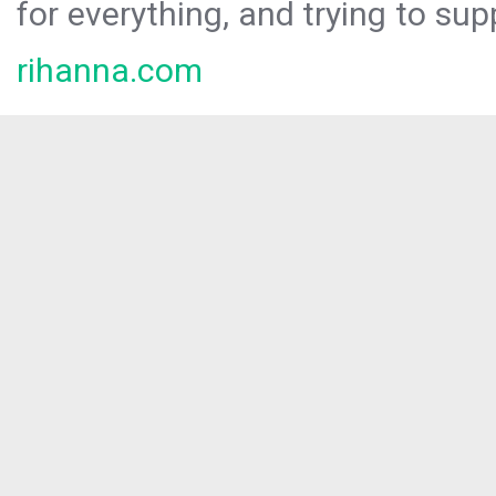
for everything, and trying to sup
rihanna.com