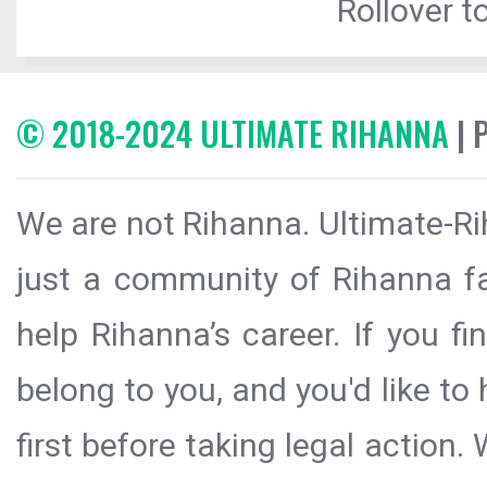
Rollover to
© 2018-2024 ULTIMATE RIHANNA
| 
We are not Rihanna. Ultimate-Ri
just a community of Rihanna fa
help Rihanna’s career. If you f
belong to you, and you'd like t
first before taking legal action.