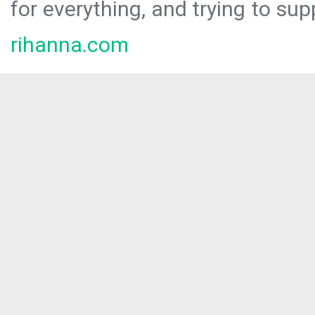
for everything, and trying to sup
rihanna.com