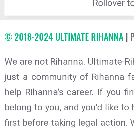
Rollover to
© 2018-2024 ULTIMATE RIHANNA
| 
We are not Rihanna. Ultimate-Ri
just a community of Rihanna fa
help Rihanna’s career. If you f
belong to you, and you'd like t
first before taking legal action.