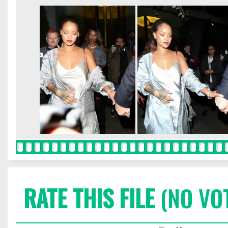
RATE THIS FILE
(NO VO