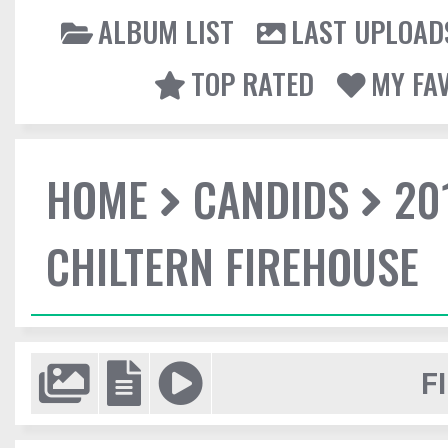
ALBUM LIST
LAST UPLOAD
TOP RATED
MY FA
HOME
CANDIDS
20
CHILTERN FIREHOUSE
F