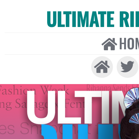
ULTIMATE R
HO