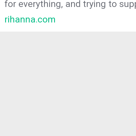
for everything, and trying to sup
rihanna.com