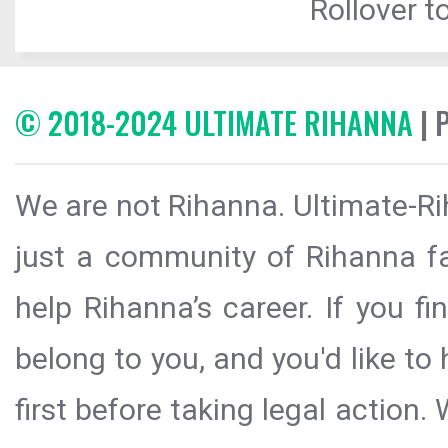
Rollover to
© 2018-2024 ULTIMATE RIHANNA
| 
We are not Rihanna. Ultimate-Ri
just a community of Rihanna fa
help Rihanna’s career. If you f
belong to you, and you'd like t
first before taking legal action.