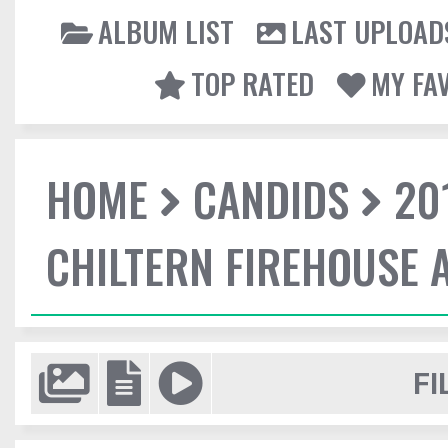
ALBUM LIST
LAST UPLOAD
TOP RATED
MY FA
HOME
CANDIDS
20
CHILTERN FIREHOUSE 
FI