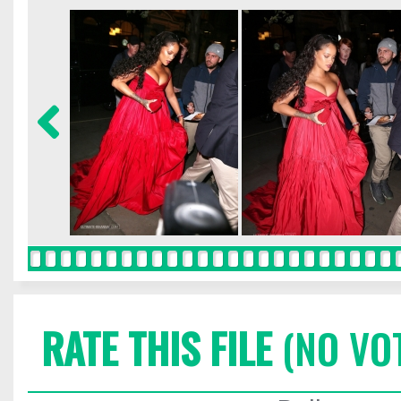
RATE THIS FILE
(NO VO