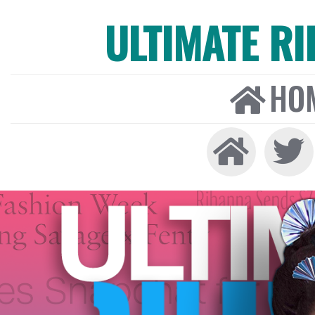
ULTIMATE R
HO