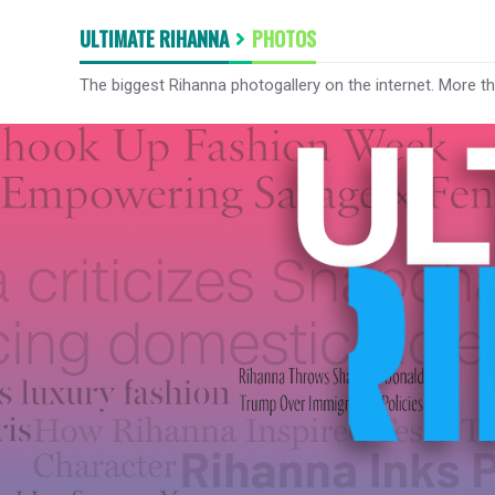
ULTIMATE RIHANNA
PHOTOS
The biggest Rihanna photogallery on the internet. More t