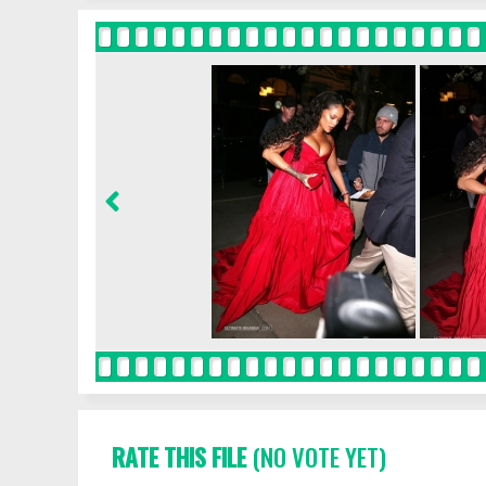
RATE THIS FILE
(NO VOTE YET)