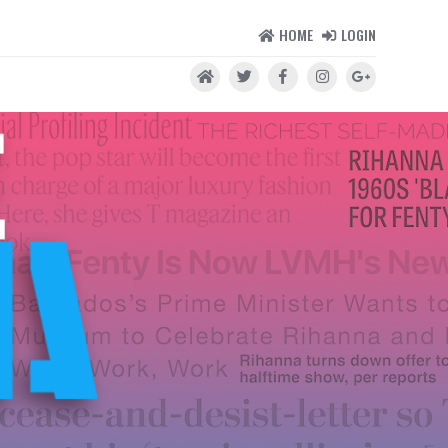
HOME
LOGIN