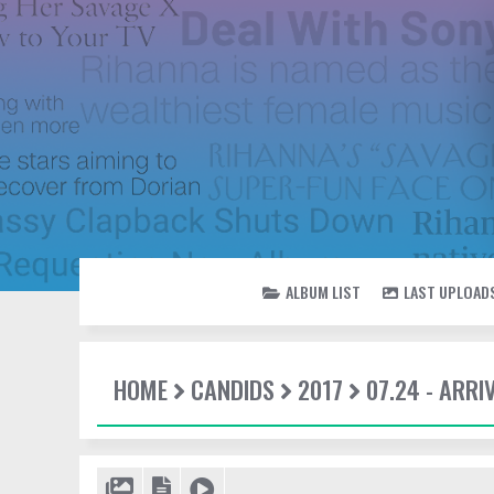
ALBUM LIST
LAST UPLOAD
HOME
CANDIDS
2017
07.24 - ARRI