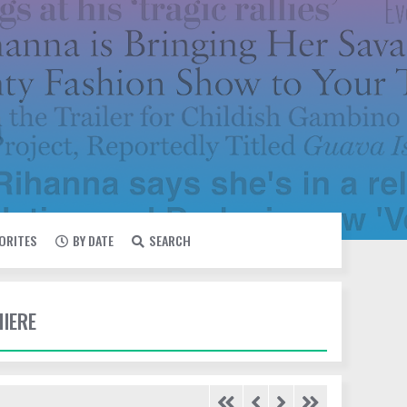
VORITES
BY DATE
SEARCH
MIERE