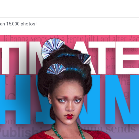
han 15.000 photos!