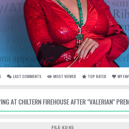
S
LAST COMMENTS
MOST VIEWED
TOP RATED
MY FA
VING AT CHILTERN FIREHOUSE AFTER "VALERIAN" PRE
FILE 43/45