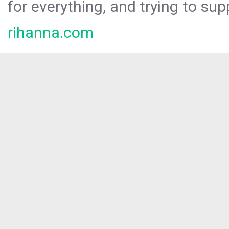
for everything, and trying to sup
rihanna.com