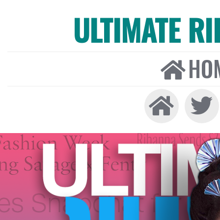
ULTIMATE R
HO