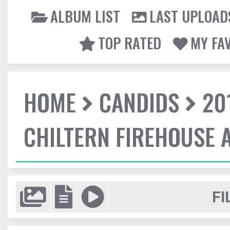
ALBUM LIST
LAST UPLOAD
TOP RATED
MY FA
HOME
CANDIDS
20
CHILTERN FIREHOUSE 
FI