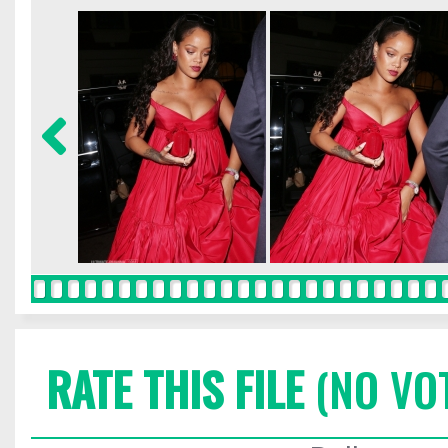
RATE THIS FILE
(NO VO