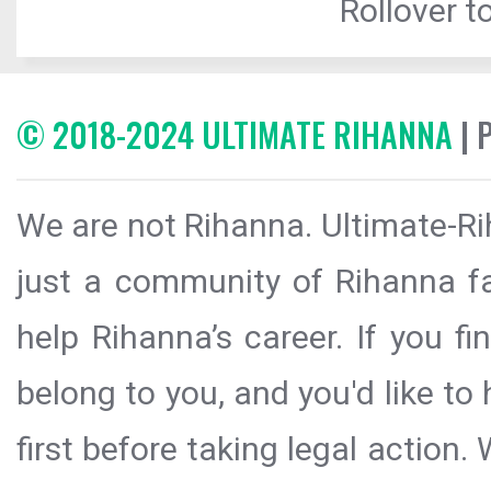
Rollover to
© 2018-2024 ULTIMATE RIHANNA
| 
We are not Rihanna. Ultimate-Ri
just a community of Rihanna fa
help Rihanna’s career. If you f
belong to you, and you'd like t
first before taking legal action.