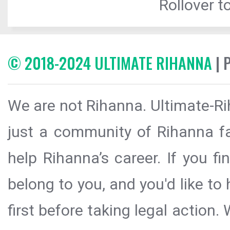
Rollover to
© 2018-2024 ULTIMATE RIHANNA
| 
We are not Rihanna. Ultimate-Ri
just a community of Rihanna fa
help Rihanna’s career. If you f
belong to you, and you'd like t
first before taking legal action.