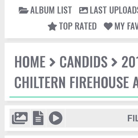
ALBUM LIST
LAST UPLOAD
TOP RATED
MY FA
HOME
CANDIDS
20
CHILTERN FIREHOUSE 
FI