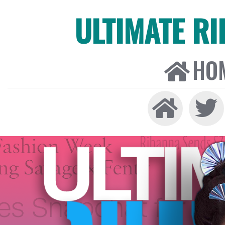
ULTIMATE R
HO