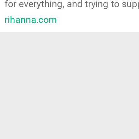
for everything, and trying to sup
rihanna.com