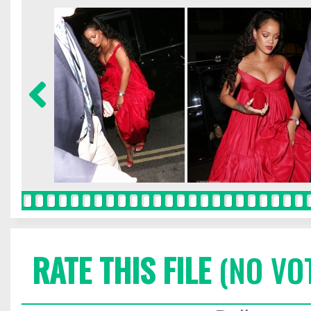
RATE THIS FILE
(NO VO